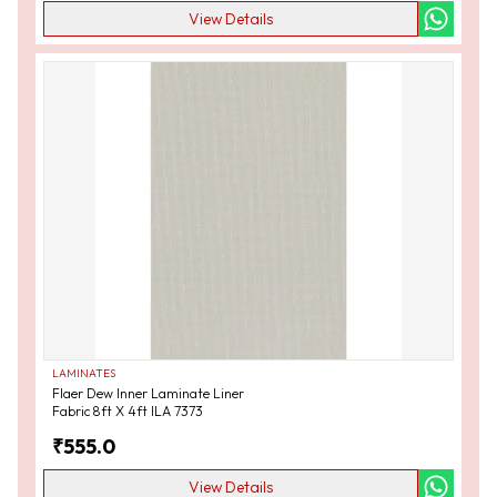
View Details
LAMINATES
Flaer Dew Inner Laminate Liner
Fabric 8ft X 4ft ILA 7373
₹
555.0
View Details