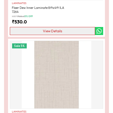
LAMINATES
Flaer Dew Inner Laminate 8ftx4ft ILA
7264
MRP:
₹
555.0
5
% OFF
₹
530.0
View Details
Sale
5
%
LAMINATES