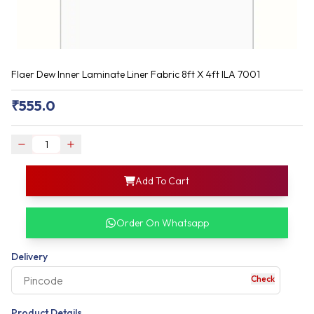
Flaer Dew Inner Laminate Liner Fabric 8ft X 4ft ILA 7001
₹
555.0
login
Add To Cart
rofile information
my acco
our account detail
Order On Whatsapp
our complete order
Delivery
Check
your business expe
Product Details