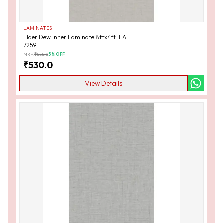
LAMINATES
Flaer Dew Inner Laminate 8ftx4ft ILA
7259
MRP:
₹
555.0
5
% OFF
₹
530.0
View Details