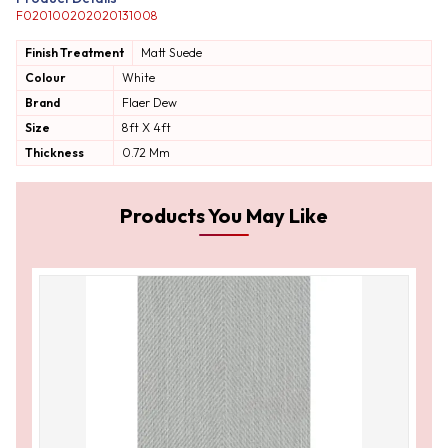
F020100202020131008
Finish Treatment
Matt
Suede
Colour
White
Brand
Flaer Dew
Size
8ft X 4ft
Thickness
0.72 Mm
Products You May Like