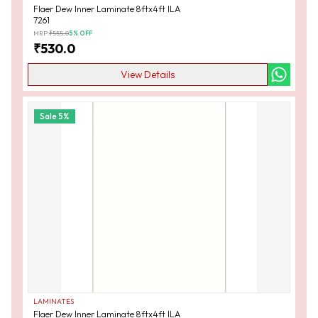
Flaer Dew Inner Laminate 8ftx4ft ILA
7261
MRP:
₹
555.0
5
% OFF
₹
530.0
View Details
Sale
5
%
LAMINATES
Flaer Dew Inner Laminate 8ftx4ft ILA