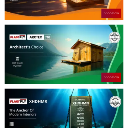
Shop Now
Shop Now