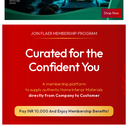
Shop Now
JOIN
FLAER MEMBERSHIP PROGRAM
Curated for the
Confident You
A membership platform
to supply authentic Home Interior Materials
directly from Company to Customer
Pay INR 10,000 And Enjoy Membership Benefits!