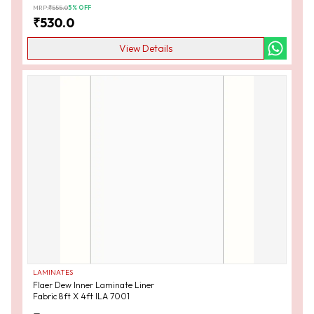
MRP:
₹
555.0
5
% OFF
₹
530.0
View Details
LAMINATES
Flaer Dew Inner Laminate Liner
Fabric 8ft X 4ft ILA 7001