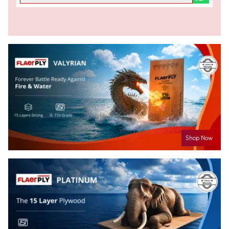
Shop Now