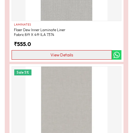
LAMINATES
Flaer Dew Inner Laminate Liner
Fabric 8ft X 4ft ILA 7374
₹
555.0
View Details
Sale
5
%