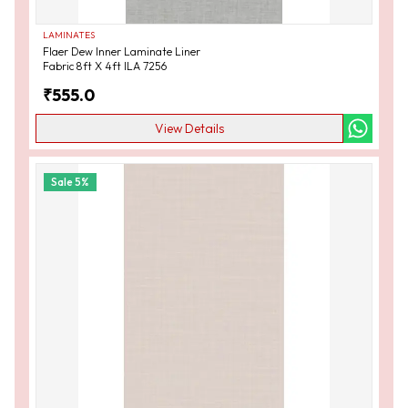
LAMINATES
Flaer Dew Inner Laminate Liner
Fabric 8ft X 4ft ILA 7256
₹
555.0
View Details
Sale
5
%