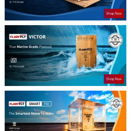
Shop Now
Shop Now