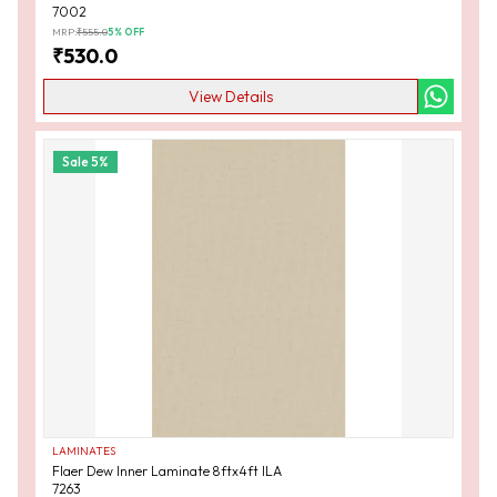
7002
MRP:
₹
555.0
5
% OFF
₹
530.0
View Details
Sale
5
%
LAMINATES
Flaer Dew Inner Laminate 8ftx4ft ILA
7263