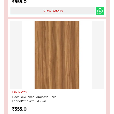
₹
555.0
View Details
LAMINATES
Flaer Dew Inner Laminate Liner
Fabric 8ft X 4ft ILA 7241
₹
555.0