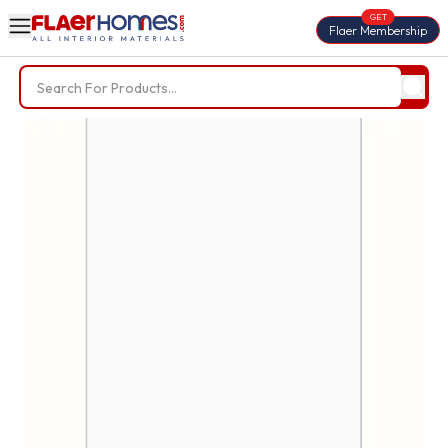
GET
Flaer Membership
Trending Searches
BWP Plywood
Diamond Laminate
Acrylic Laminate
Liner Fabric
Louvers
Nails
Screws