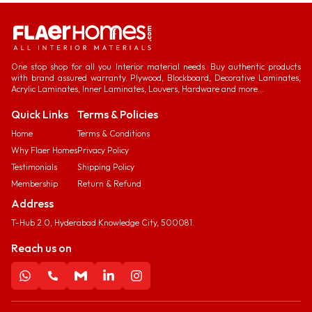
One stop shop for all you Interior material needs. Buy authentic products
with brand assured warranty. Plywood, Blockboard, Decorative Laminates,
Acrylic Laminates, Inner Laminates, Louvers, Hardware and more...
Quick Links
Terms & Policies
Home
Terms & Conditions
Why Flaer Homes
Privacy Policy
Testimonials
Shipping Policy
Membership
Return & Refund
Address
T-Hub 2.0, Hyderabad Knowledge City, 500081.
Reach us on