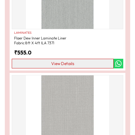
LAMINATES
Flaer Dew Inner Laminate Liner
Fabric 8ft X 4ft ILA 7371
₹
555.0
View Details