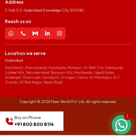
Address
T-Hub 2.0, Hyderabad Knowledge City, 500081.
Reach us on
Location we serve
Hyderabad
Gachibowli, Shamshabad, Kukatpally, Mallapur, Hi-Tech City, Habsiguda,
Jubilee Hills, Secunderabad, Banjara Hills, Manikonda, Uppal Kalan,
Ameerpet, Shamirpet, Sainikpuri, Srinagar Colony, Quthbullapur, A C
Guards, AS Roa Nagar, Abids Road.
Copyright ©
2026
Flaer World Pvt. Ltd. All rights reserved.
1
Buy on Phone
+91 800 800 8114