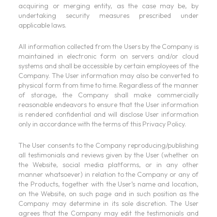
acquiring or merging entity, as the case may be, by
undertaking security measures prescribed under
applicable laws.
All information collected from the Users by the Company is
maintained in electronic form on servers and/or cloud
systems and shall be accessible by certain employees of the
Company. The User information may also be converted to
physical form from time to time. Regardless of the manner
of storage, the Company shall make commercially
reasonable endeavors to ensure that the User information
is rendered confidential and will disclose User information
only in accordance with the terms of this Privacy Policy.
The User consents to the Company reproducing/publishing
all testimonials and reviews given by the User (whether on
the Website, social media platforms, or in any other
manner whatsoever) in relation to the Company or any of
the Products, together with the User’s name and location,
on the Website, on such page and in such position as the
Company may determine in its sole discretion. The User
agrees that the Company may edit the testimonials and