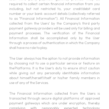
required to collect certain financial information from you
including, but not restricted to, your credit/debit card
number or your bank account details (collectively referred
to as “Financial Information”). All Financial Information
collected from the Users’ by the Company’s third party
payment gateway providers will be used only for billing and
payment processes. The verification of the Financial
Information shall be accomplished only by the User
through a process of authentication in which the Company
shall have no role to play.
The User always has the option to not provide information
by choosing not to use a particular service or feature on
the Platforms. It is the User’s duty to ensure strict caution
while giving out any personally identifiable information
about himself/herself/itself or his/her family members in
use of any of the Services.
The Financial Information collected from the Users is
transacted through secure digital platforms of approved
payment gateways which are under encryption, thereby
complying with reasonably expected technology