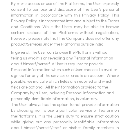
By mere access or use of the Platforms, the User expressly
consent to our use and disclosure of the User’s personal
information in accordance with this Privacy Policy. This
Privacy Policy is incorporated into and subject to the Terms
and Conditions. While the Users may be able to browse
certain sections of the Platforms without registration,
however, please note that the Company does not offer any
product/Services under the Platforms outside India.
In general, the User can browse the Platforms without
telling us who it is or revealing any Personal Information
about himself/herself. A User is required to provide
Personal Information when such a User chooses to avail or
sign up for any of the services or create an account. Where
possible, we indicate which fields are required and which
fields are optional. All the information provided to the
Company by a User, including Personal Information and
personally identifiable information, is voluntary.
The User always has the option to not provide information
by choosing not to use a particular service or feature on
the Platforms. It is the User’s duty to ensure strict caution
while giving out any personally identifiable information
about himself/herself/itself or his/her family members in