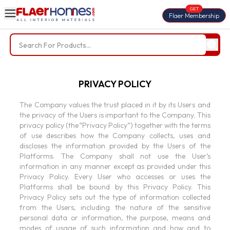
GET
Flaer Membership
Trending Searches
PRIVACY POLICY
BWP Plywood
Diamond Laminate
Acrylic Laminate
Liner Fabric
The Company values the trust placed in it by its Users and
the privacy of the Users is important to the Company. This
Louvers
Nails
privacy policy (the “Privacy Policy”) together with the terms
of use describes how the Company collects, uses and
Screws
discloses the information provided by the Users of the
Platforms. The Company shall not use the User’s
information in any manner except as provided under this
Privacy Policy. Every User who accesses or uses the
Platforms shall be bound by this Privacy Policy. This
Privacy Policy sets out the type of information collected
from the Users, including the nature of the sensitive
personal data or information, the purpose, means and
modes of usage of such information and how and to