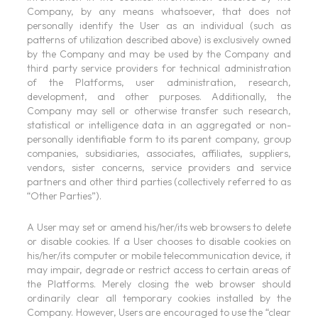
Company, by any means whatsoever, that does not
personally identify the User as an individual (such as
patterns of utilization described above) is exclusively owned
by the Company and may be used by the Company and
third party service providers for technical administration
of the Platforms, user administration, research,
development, and other purposes. Additionally, the
Company may sell or otherwise transfer such research,
statistical or intelligence data in an aggregated or non-
personally identifiable form to its parent company, group
companies, subsidiaries, associates, affiliates, suppliers,
vendors, sister concerns, service providers and service
partners and other third parties (collectively referred to as
“Other Parties”).
A User may set or amend his/her/its web browsers to delete
or disable cookies. If a User chooses to disable cookies on
his/her/its computer or mobile telecommunication device, it
may impair, degrade or restrict access to certain areas of
the Platforms. Merely closing the web browser should
ordinarily clear all temporary cookies installed by the
Company. However, Users are encouraged to use the “clear