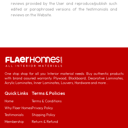
reviews provided by the User and reproduce/publish such
edited or paraphrased versions of the testimonials and
reviews on the Website.
One stop shop for all you Interior material needs. Buy authentic products
with brand assured warranty. Plywood, Blockboard, Decorative Laminates,
Acrylic Laminates, Inner Laminates, Louvers, Hardware and more...
Quick Links
Terms & Policies
Home
Terms & Conditions
Why Flaer Homes
Privacy Policy
Testimonials
Shipping Policy
Membership
Return & Refund