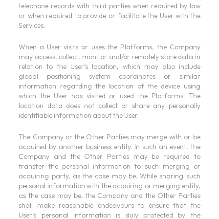
telephone records with third parties when required by law
or when required to provide or facilitate the User with the
Services.
When a User visits or uses the Platforms, the Company
may access, collect, monitor and/or remotely store data in
relation to the User’s location, which may also include
global positioning system coordinates or similar
information regarding the location of the device using
which the User has visited or used the Platforms. The
location data does not collect or share any personally
identifiable information about the User.
The Company or the Other Parties may merge with or be
acquired by another business entity. In such an event, the
Company and the Other Parties may be required to
transfer the personal information to such merging or
acquiring party, as the case may be. While sharing such
personal information with the acquiring or merging entity,
as the case may be, the Company and the Other Parties
shall make reasonable endeavours to ensure that the
User’s personal information is duly protected by the