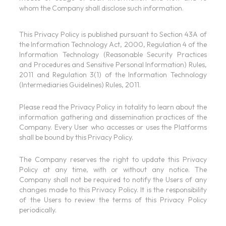
whom the Company shall disclose such information.
This Privacy Policy is published pursuant to Section 43A of
the Information Technology Act, 2000, Regulation 4 of the
Information Technology (Reasonable Security Practices
and Procedures and Sensitive Personal Information) Rules,
2011 and Regulation 3(1) of the Information Technology
(Intermediaries Guidelines) Rules, 2011.
Please read the Privacy Policy in totality to learn about the
information gathering and dissemination practices of the
Company. Every User who accesses or uses the Platforms
shall be bound by this Privacy Policy.
The Company reserves the right to update this Privacy
Policy at any time, with or without any notice. The
Company shall not be required to notify the Users of any
changes made to this Privacy Policy. It is the responsibility
of the Users to review the terms of this Privacy Policy
periodically.