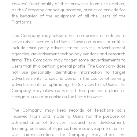
cookies” functionality of their browsers to ensure deletion,
as the Company cannot guarantee, predict or provide for
the behavior of the equipment of all the Users of the
Platforms.
The Company may allow other companies or entities to
serve advertisements to Users. These companies or entities
include third party advertisement servers, advertisement
agencies, advertisement technology vendors and research
firms. The Company may target some advertisements to
Users that fit a certain general profile. The Company does
not use personally identifiable information to target
advertisements to specific Users. In the course of serving
advertisements or optimizing the Services to its Users, the
Company may allow authorised third parties to place or
recognize a unique cookie on the User’s browser.
The Company may keep records of telephone calls
received from and made to Users for the purpose of
administration of Services, research and development,
training, business intelligence, business development, or for
User administration. The Company may share the