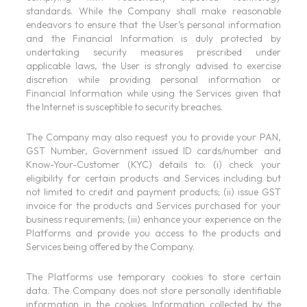
standards. While the Company shall make reasonable
endeavors to ensure that the User’s personal information
and the Financial Information is duly protected by
undertaking security measures prescribed under
applicable laws, the User is strongly advised to exercise
discretion while providing personal information or
Financial Information while using the Services given that
the Internet is susceptible to security breaches.
The Company may also request you to provide your PAN,
GST Number, Government issued ID cards/number and
Know-Your-Customer (KYC) details to: (i) check your
eligibility for certain products and Services including but
not limited to credit and payment products; (ii) issue GST
invoice for the products and Services purchased for your
business requirements; (iii) enhance your experience on the
Platforms and provide you access to the products and
Services being offered by the Company.
The Platforms use temporary cookies to store certain
data. The Company does not store personally identifiable
information in the cookies. Information collected by the