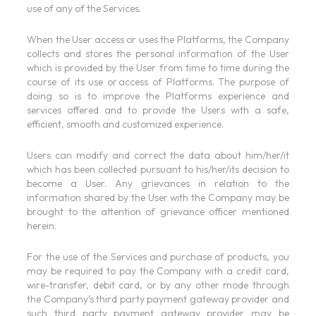
use of any of the Services.
When the User access or uses the Platforms, the Company
collects and stores the personal information of the User
which is provided by the User from time to time during the
course of its use or access of Platforms. The purpose of
doing so is to improve the Platforms experience and
services offered and to provide the Users with a safe,
efficient, smooth and customized experience.
Users can modify and correct the data about him/her/it
which has been collected pursuant to his/her/its decision to
become a User. Any grievances in relation to the
information shared by the User with the Company may be
brought to the attention of grievance officer mentioned
herein.
For the use of the Services and purchase of products, you
may be required to pay the Company with a credit card,
wire-transfer, debit card, or by any other mode through
the Company’s third party payment gateway provider and
such third party payment gateway provider may be