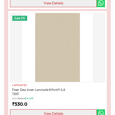
View Details
Sale
5
%
LAMINATES
Flaer Dew Inner Laminate 8ftx4ft ILA
7263
MRP:
₹
555.0
5
% OFF
₹
530.0
View Details