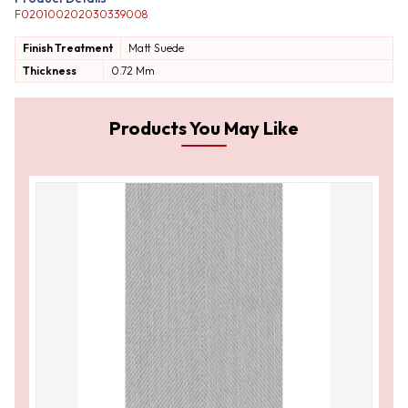
F020100202030339008
Finish Treatment
Matt
Suede
Thickness
0.72 Mm
Products You May Like