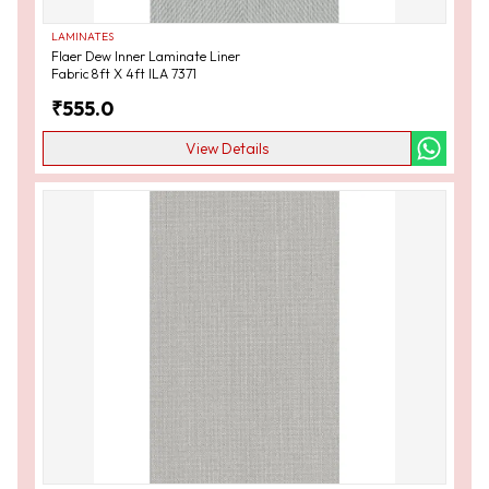
LAMINATES
Flaer Dew Inner Laminate Liner
Fabric 8ft X 4ft ILA 7371
₹
555.0
View Details