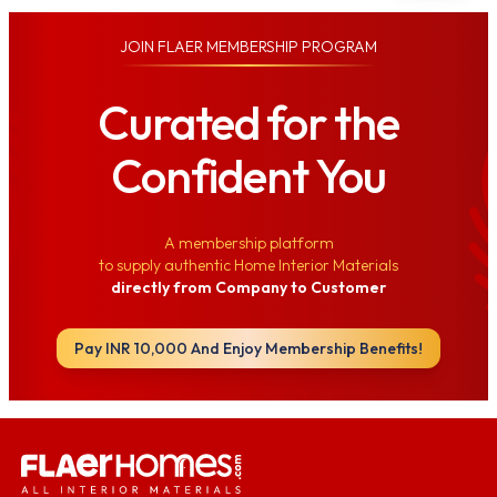
JOIN
FLAER MEMBERSHIP PROGRAM
Curated for the
Confident You
A membership platform
to supply authentic Home Interior Materials
directly from Company to Customer
Pay INR 10,000 And Enjoy Membership Benefits!