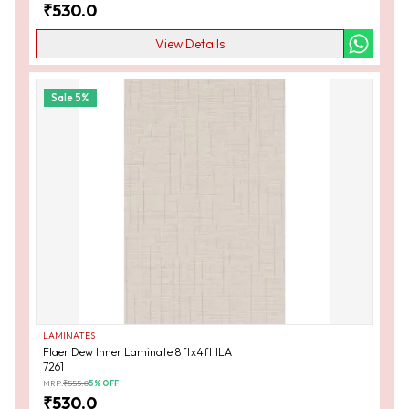
₹
530.0
View Details
Sale
5
%
LAMINATES
Flaer Dew Inner Laminate 8ftx4ft ILA
7261
MRP:
₹
555.0
5
% OFF
₹
530.0