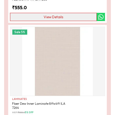
₹
555.0
View Details
Sale
5
%
LAMINATES
Flaer Dew Inner Laminate 8ftx4ft ILA
7264
MRP:
₹
555.0
5
% OFF