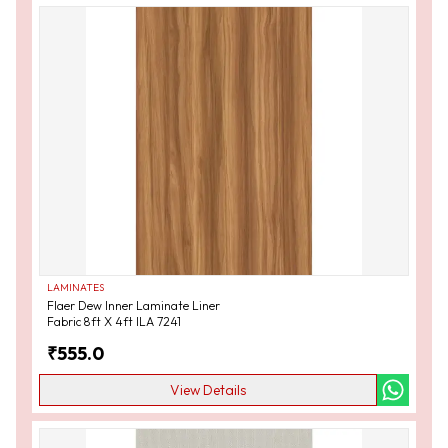
LAMINATES
Flaer Dew Inner Laminate Liner
Fabric 8ft X 4ft ILA 7241
₹
555.0
View Details