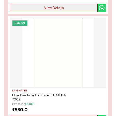
View Details
Sale
5
%
LAMINATES
Flaer Dew Inner Laminate 8ftx4ft ILA
7002
MRP:
₹
555.0
5
% OFF
₹
530.0