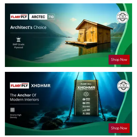
Shop Now
Shop Now