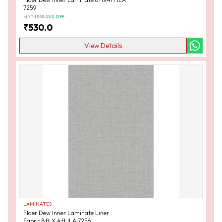
7259
MRP:
₹
555.0
5
% OFF
₹
530.0
View Details
LAMINATES
Flaer Dew Inner Laminate Liner
Fabric 8ft X 4ft ILA 7256