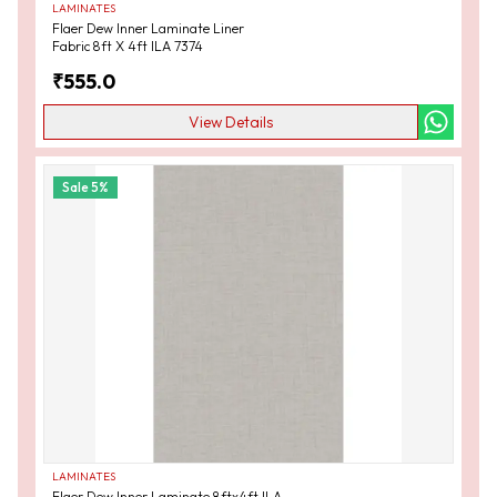
LAMINATES
Flaer Dew Inner Laminate Liner
Fabric 8ft X 4ft ILA 7374
₹
555.0
View Details
Sale
5
%
LAMINATES
Flaer Dew Inner Laminate 8ftx4ft ILA