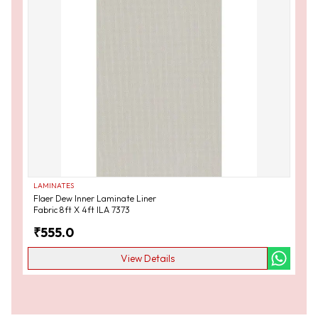
LAMINATES
Flaer Dew Inner Laminate Liner
Fabric 8ft X 4ft ILA 7373
₹
555.0
View Details