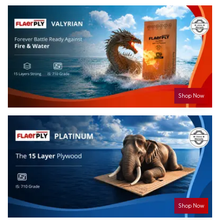
Shop Now
Shop Now