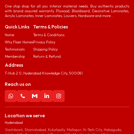
One stop shop for all you Interior material needs. Buy authentic products
with brand assured warranty. Plywood, Blockboard, Decorative Laminates,
Acrylic Laminates, Inner Laminates, Louvers, Hardware and more...
Quick Links
Terms & Policies
Home
Terms & Conditions
Why Flaer Homes
Privacy Policy
Testimonials
Shipping Policy
Membership
Return & Refund
Address
T-Hub 2.0, Hyderabad Knowledge City, 500081.
Reach us on
Location we serve
Hyderabad
Gachibowli, Shamshabad, Kukatpally, Mallapur, Hi-Tech City, Habsiguda,