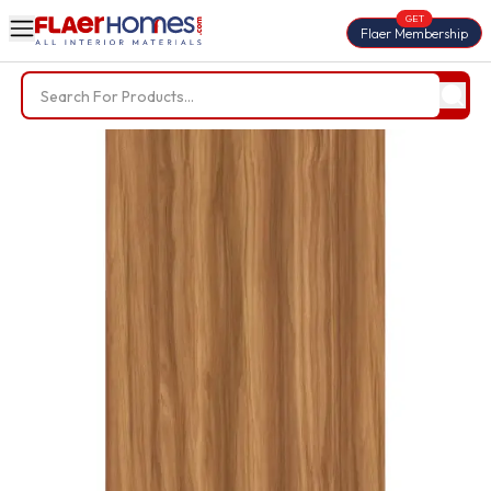
GET
Flaer Membership
Trending Searches
BWP Plywood
Diamond Laminate
Acrylic Laminate
Liner Fabric
Louvers
Nails
Screws