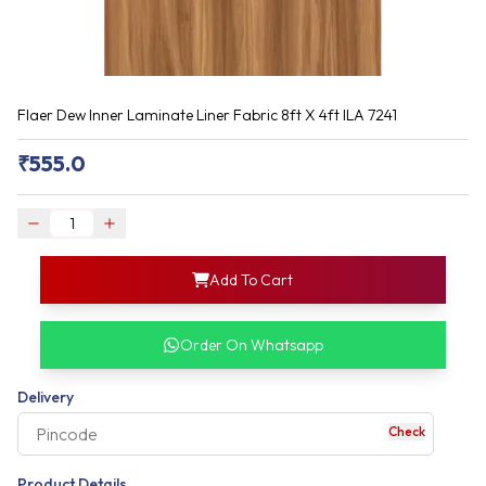
Flaer Dew Inner Laminate Liner Fabric 8ft X 4ft ILA 7241
₹
555.0
login
Add To Cart
rofile information
my acco
our account detail
Order On Whatsapp
our complete order
Delivery
Check
your business expe
Product Details