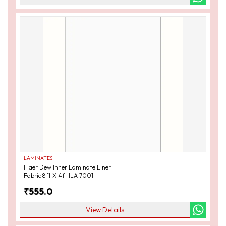
LAMINATES
Flaer Dew Inner Laminate Liner
Fabric 8ft X 4ft ILA 7001
₹
555.0
View Details