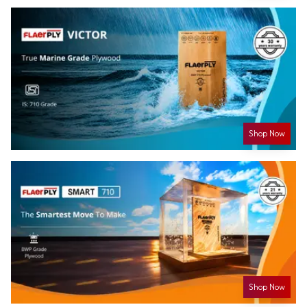
Shop Now
Shop Now