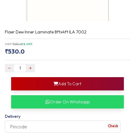
Flaer Dew Inner Laminate 8ftx4ft ILA 7002
MRP:
₹
555.0
5
% OFF
₹
530.0
login
Add To Cart
rofile information
my acco
our account detail
Order On Whatsapp
our complete order
Delivery
Check
your business expe