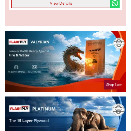
View Details
Shop Now