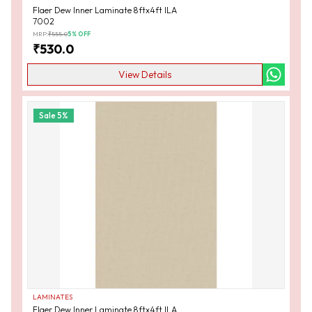
Flaer Dew Inner Laminate 8ftx4ft ILA
7002
MRP:
₹
555.0
5
% OFF
₹
530.0
View Details
Sale
5
%
LAMINATES
Flaer Dew Inner Laminate 8ftx4ft ILA