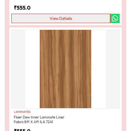
₹
555.0
View Details
LAMINATES
Flaer Dew Inner Laminate Liner
Fabric 8ft X 4ft ILA 7241