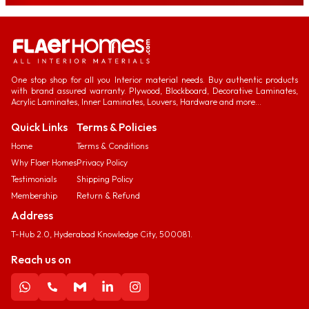
One stop shop for all you Interior material needs. Buy authentic products
with brand assured warranty. Plywood, Blockboard, Decorative Laminates,
Acrylic Laminates, Inner Laminates, Louvers, Hardware and more...
Quick Links
Terms & Policies
Home
Terms & Conditions
Why Flaer Homes
Privacy Policy
Testimonials
Shipping Policy
Membership
Return & Refund
Address
T-Hub 2.0, Hyderabad Knowledge City, 500081.
Reach us on