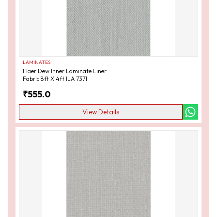
LAMINATES
Flaer Dew Inner Laminate Liner
Fabric 8ft X 4ft ILA 7371
₹
555.0
View Details