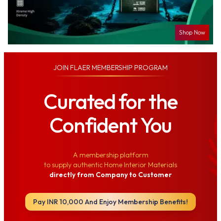
Shop Now
JOIN
FLAER MEMBERSHIP PROGRAM
Curated for the
Confident You
A membership platform
to supply authentic Home Interior Materials
directly from Company to Customer
Pay INR 10,000 And Enjoy Membership Benefits!