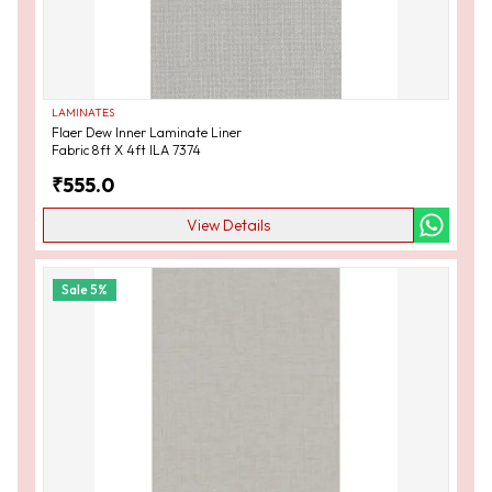
LAMINATES
Flaer Dew Inner Laminate Liner
Fabric 8ft X 4ft ILA 7374
₹
555.0
View Details
Sale
5
%