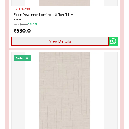
LAMINATES
Flaer Dew Inner Laminate 8ftx4ft ILA
7264
MRP:
₹
555.0
5
% OFF
₹
530.0
View Details
Sale
5
%