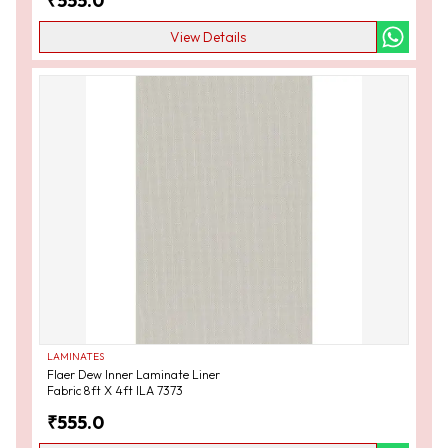
₹
555.0
View Details
LAMINATES
Flaer Dew Inner Laminate Liner
Fabric 8ft X 4ft ILA 7373
₹
555.0