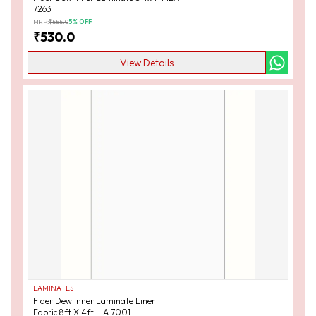
7263
MRP:
₹
555.0
5
% OFF
₹
530.0
View Details
LAMINATES
Flaer Dew Inner Laminate Liner
Fabric 8ft X 4ft ILA 7001