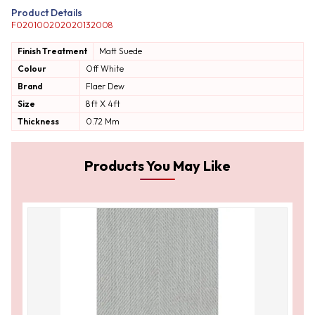
Product Details
F020100202020132008
Finish Treatment
Matt
Suede
Colour
Off White
Brand
Flaer Dew
Size
8ft X 4ft
Thickness
0.72 Mm
Products You May Like