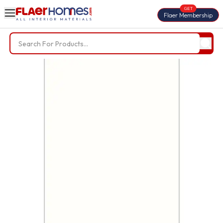
GET
Flaer Membership
Trending Searches
BWP Plywood
Diamond Laminate
Acrylic Laminate
Liner Fabric
Louvers
Nails
Screws