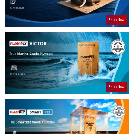
Shop Now
Shop Now