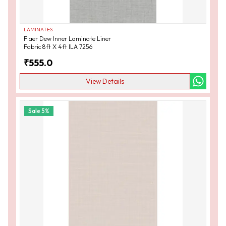
LAMINATES
Flaer Dew Inner Laminate Liner
Fabric 8ft X 4ft ILA 7256
₹
555.0
View Details
Sale
5
%