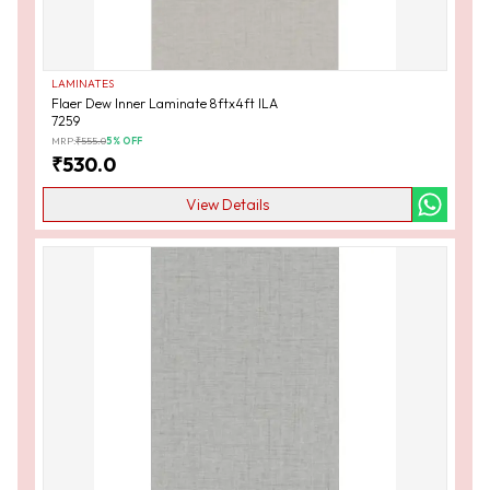
LAMINATES
Flaer Dew Inner Laminate 8ftx4ft ILA
7259
MRP:
₹
555.0
5
% OFF
₹
530.0
View Details