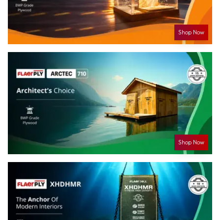
Shop Now
Shop Now