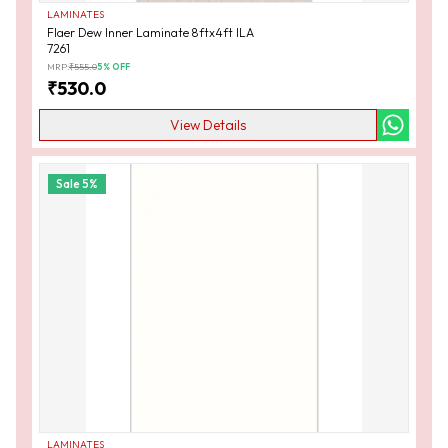
LAMINATES
Flaer Dew Inner Laminate 8ftx4ft ILA
7261
MRP:
₹
555.0
5
% OFF
₹
530.0
View Details
Sale
5
%
LAMINATES