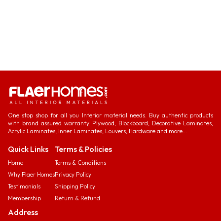
One stop shop for all you Interior material needs. Buy authentic products
with brand assured warranty. Plywood, Blockboard, Decorative Laminates,
Acrylic Laminates, Inner Laminates, Louvers, Hardware and more...
Quick Links
Terms & Policies
Home
Terms & Conditions
Why Flaer Homes
Privacy Policy
Testimonials
Shipping Policy
Membership
Return & Refund
Address