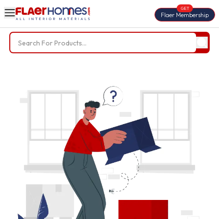
GET
Flaer Membership
Search Results for '
'