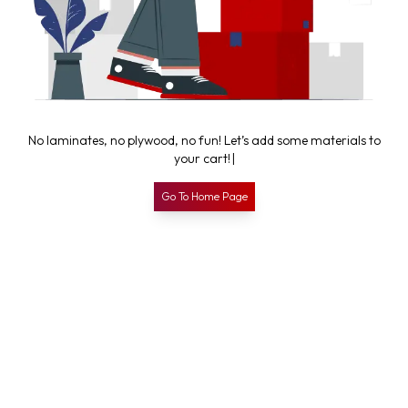
N
o
l
a
m
i
n
a
t
e
s
,
n
o
p
l
y
w
o
o
d
,
n
o
f
u
n
!
L
e
t
’
s
a
d
d
s
o
m
e
m
a
t
e
r
i
a
l
s
t
o
y
o
u
r
c
a
r
t
!
|
Go To Home Page