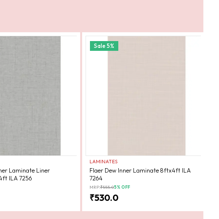
Sale
5
%
LAMINATES
L
ner Laminate Liner
Flaer Dew Inner Laminate 8ftx4ft ILA
F
4ft ILA 7256
7264
7
MRP:
₹
555.0
5
% OFF
MR
₹
530.0
₹