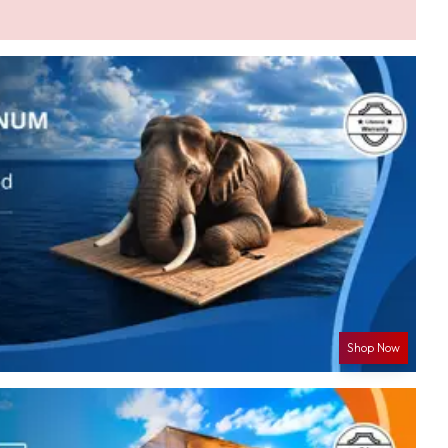
Shop Now