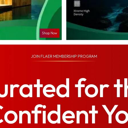
Shop Now
JOIN
FLAER MEMBERSHIP PROGRAM
urated for t
onfident Y