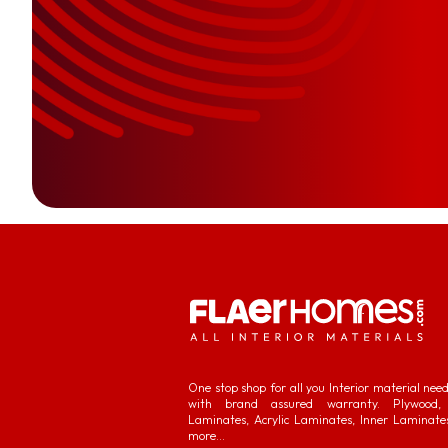
One stop shop for all you Interior material nee
with brand assured warranty. Plywood, 
Laminates, Acrylic Laminates, Inner Laminate
more...