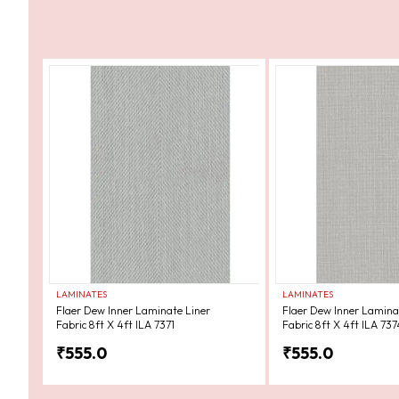
LAMINATES
LAMINATES
Flaer Dew Inner Laminate Liner
Flaer Dew Inner Lamina
Fabric 8ft X 4ft ILA 7371
Fabric 8ft X 4ft ILA 737
₹
555.0
₹
555.0