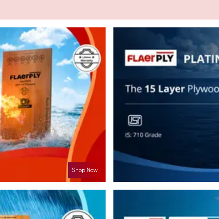
Shop Now