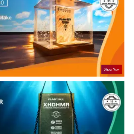
Shop Now