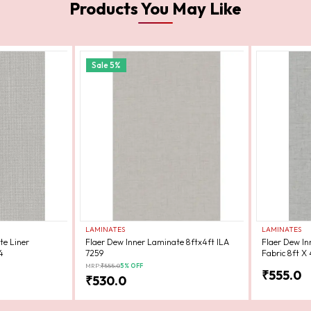
Products You May Like
Sale
5
%
LAMINATES
LAMINATES
te Liner
Flaer Dew Inner Laminate 8ftx4ft ILA
Flaer Dew In
4
7259
Fabric 8ft X 
MRP:
₹
555.0
5
% OFF
₹
555.0
₹
530.0