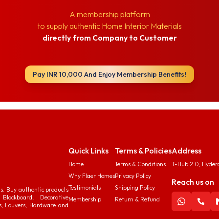
A membership platform
to supply authentic Home Interior Materials
directly from Company to Customer
Pay INR 10,000 And Enjoy Membership Benefits!
Quick Links
Terms & Policies
Address
Home
Terms & Conditions
T-Hub 2.0, Hyder
Why Flaer Homes
Privacy Policy
Reach us on
Testimonials
Shipping Policy
ds. Buy authentic products
Blockboard, Decorative
Membership
Return & Refund
s, Louvers, Hardware and