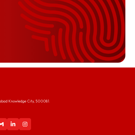
abad Knowledge City, 500081.