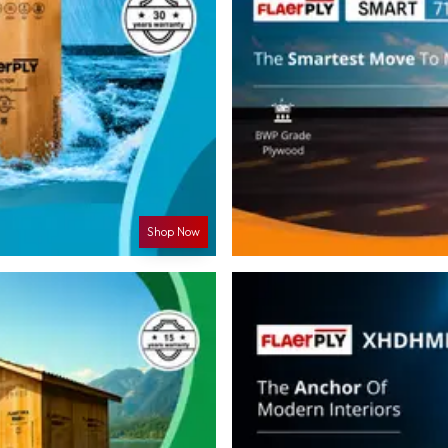
Shop Now