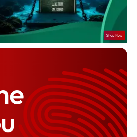
Shop Now
he
ou