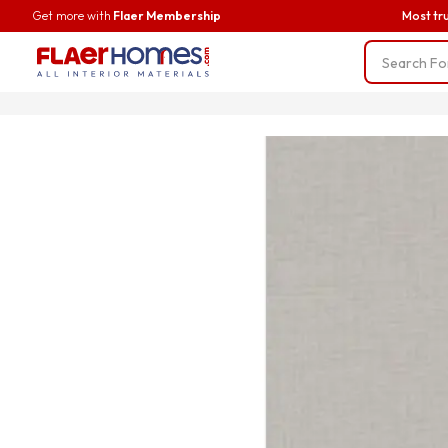
Get more with
Flaer Membership
Most tr
Trending
BWP Ply
Liner Fab
Screws