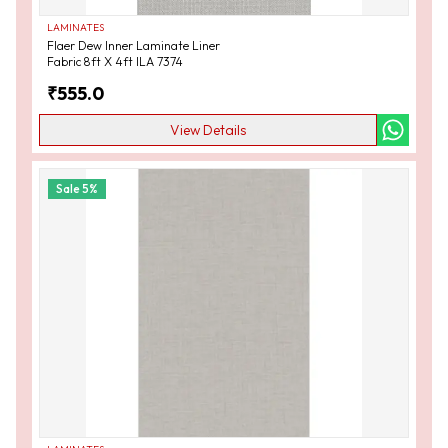
LAMINATES
Flaer Dew Inner Laminate Liner
Fabric 8ft X 4ft ILA 7374
₹
555.0
View Details
Sale
5
%