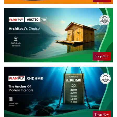
Shop Now
Shop Now