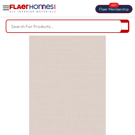
GET
Flaer Membership
Trending Searches
BWP Plywood
Diamond Laminate
Acrylic Laminate
Liner Fabric
Louvers
Nails
Screws