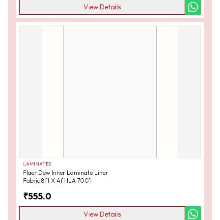
View Details
LAMINATES
Flaer Dew Inner Laminate Liner
Fabric 8ft X 4ft ILA 7001
₹
555.0
View Details