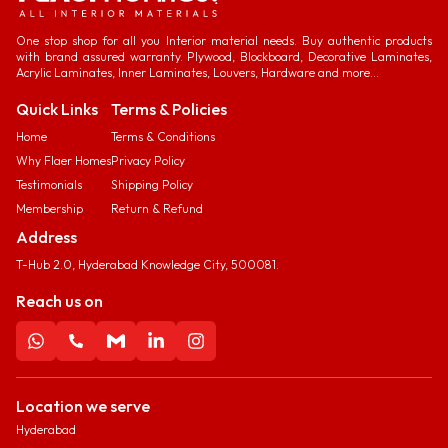
One stop shop for all you Interior material needs. Buy authentic products
with brand assured warranty. Plywood, Blockboard, Decorative Laminates,
Acrylic Laminates, Inner Laminates, Louvers, Hardware and more...
Quick Links
Terms & Policies
Home
Terms & Conditions
Why Flaer Homes
Privacy Policy
Testimonials
Shipping Policy
Membership
Return & Refund
Address
T-Hub 2.0, Hyderabad Knowledge City, 500081.
Reach us on
Location we serve
Hyderabad