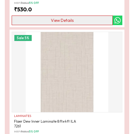
MRP:
₹
555.0
5
% OFF
₹
530.0
View Details
Sale
5
%
LAMINATES
Flaer Dew Inner Laminate 8ftx4ft ILA
7261
MRP:
₹
555.0
5
% OFF