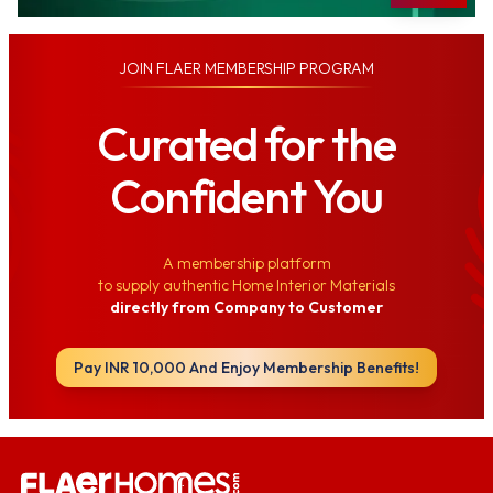
JOIN
FLAER MEMBERSHIP PROGRAM
Curated for the
Confident You
A membership platform
to supply authentic Home Interior Materials
directly from Company to Customer
Pay INR 10,000 And Enjoy Membership Benefits!