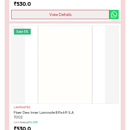
₹
530.0
View Details
Sale
5
%
LAMINATES
Flaer Dew Inner Laminate 8ftx4ft ILA
7002
MRP:
₹
555.0
5
% OFF
₹
530.0