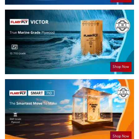
Shop Now
Shop Now