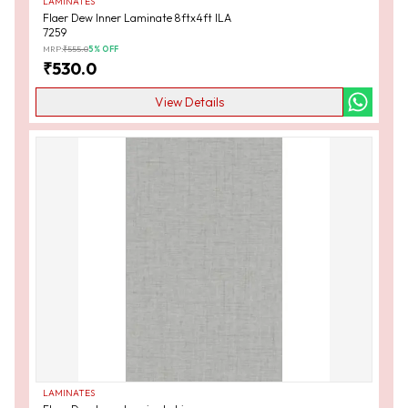
LAMINATES
Flaer Dew Inner Laminate 8ftx4ft ILA
7259
MRP:
₹
555.0
5
% OFF
₹
530.0
View Details
LAMINATES