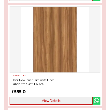
LAMINATES
Flaer Dew Inner Laminate Liner
Fabric 8ft X 4ft ILA 7241
₹
555.0
View Details