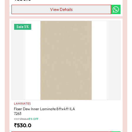
View Details
Sale
5
%
LAMINATES
Flaer Dew Inner Laminate 8ftx4ft ILA
7263
MRP:
₹
555.0
5
% OFF
₹
530.0