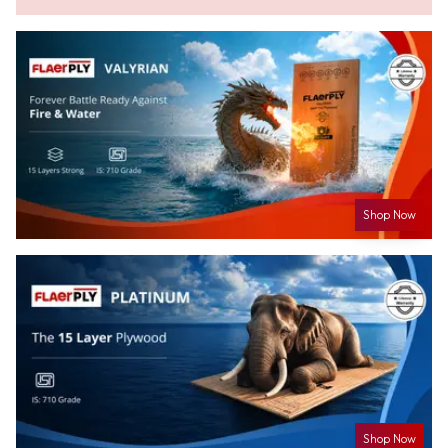
Shop Now
Shop Now