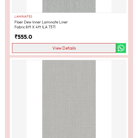
LAMINATES
Flaer Dew Inner Laminate Liner
Fabric 8ft X 4ft ILA 7371
₹
555.0
View Details