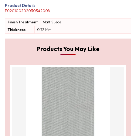
Product Details
F020100202030342008
Finish Treatment
Matt
Suede
Thickness
0.72 Mm
Products You May Like