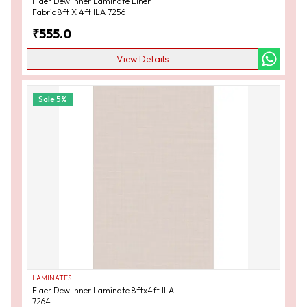
Flaer Dew Inner Laminate Liner
Fabric 8ft X 4ft ILA 7256
₹
555.0
View Details
Sale
5
%
LAMINATES
Flaer Dew Inner Laminate 8ftx4ft ILA
7264