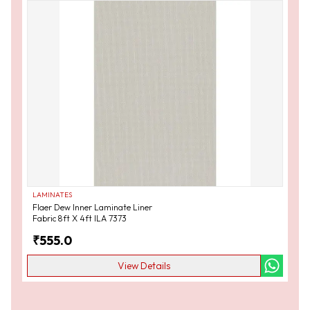
LAMINATES
Flaer Dew Inner Laminate Liner
Fabric 8ft X 4ft ILA 7373
₹
555.0
View Details