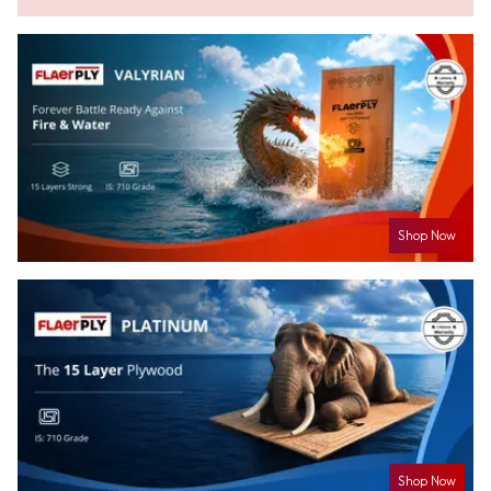
Shop Now
Shop Now