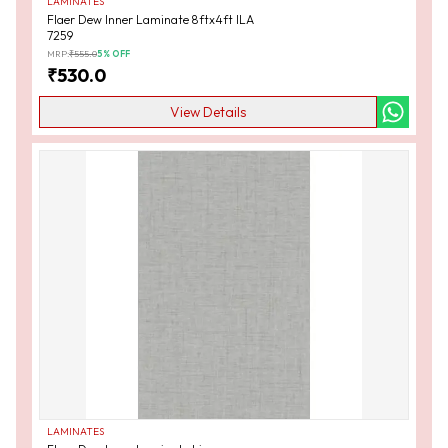
LAMINATES
Flaer Dew Inner Laminate 8ftx4ft ILA
7259
MRP:
₹
555.0
5
% OFF
₹
530.0
View Details
LAMINATES