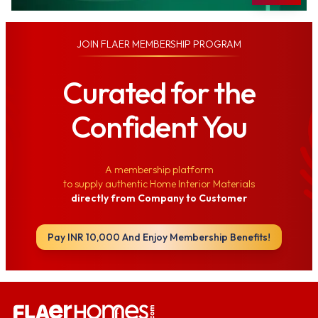
JOIN
FLAER MEMBERSHIP PROGRAM
Curated for the
Confident You
A membership platform
to supply authentic Home Interior Materials
directly from Company to Customer
Pay INR 10,000 And Enjoy Membership Benefits!