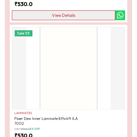
₹
530.0
View Details
Sale
5
%
LAMINATES
Flaer Dew Inner Laminate 8ftx4ft ILA
7002
MRP:
₹
555.0
5
% OFF
₹
530.0