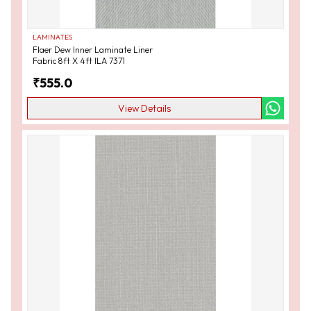
LAMINATES
Flaer Dew Inner Laminate Liner
Fabric 8ft X 4ft ILA 7371
₹
555.0
View Details