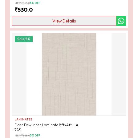
MRP:
₹
555.0
5
% OFF
₹
530.0
View Details
Sale
5
%
LAMINATES
Flaer Dew Inner Laminate 8ftx4ft ILA
7261
MRP:
₹
555.0
5
% OFF