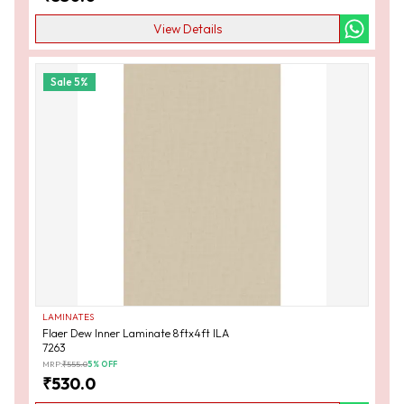
View Details
Sale
5
%
LAMINATES
Flaer Dew Inner Laminate 8ftx4ft ILA
7263
MRP:
₹
555.0
5
% OFF
₹
530.0