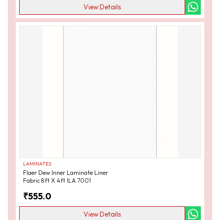
View Details
LAMINATES
Flaer Dew Inner Laminate Liner
Fabric 8ft X 4ft ILA 7001
₹
555.0
View Details