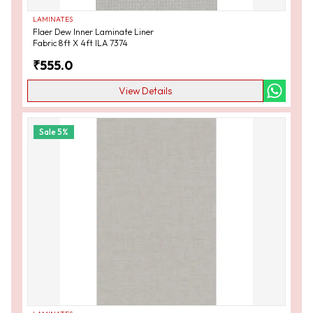
LAMINATES
Flaer Dew Inner Laminate Liner
Fabric 8ft X 4ft ILA 7374
₹
555.0
View Details
Sale
5
%