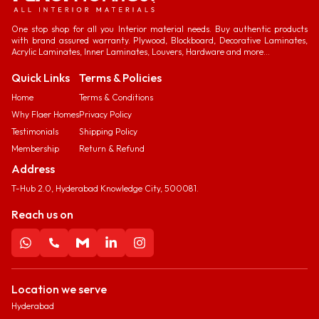
One stop shop for all you Interior material needs. Buy authentic products
with brand assured warranty. Plywood, Blockboard, Decorative Laminates,
Acrylic Laminates, Inner Laminates, Louvers, Hardware and more...
Quick Links
Terms & Policies
Home
Terms & Conditions
Why Flaer Homes
Privacy Policy
Testimonials
Shipping Policy
Membership
Return & Refund
Address
T-Hub 2.0, Hyderabad Knowledge City, 500081.
Reach us on
Location we serve
Hyderabad