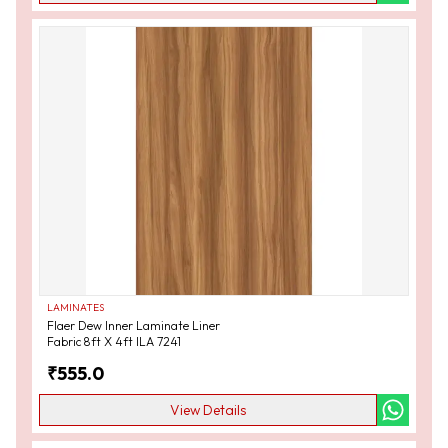
LAMINATES
Flaer Dew Inner Laminate Liner
Fabric 8ft X 4ft ILA 7241
₹
555.0
View Details