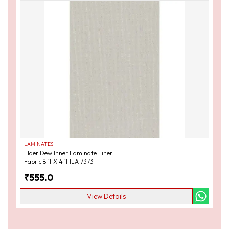
LAMINATES
Flaer Dew Inner Laminate Liner
Fabric 8ft X 4ft ILA 7373
₹
555.0
View Details