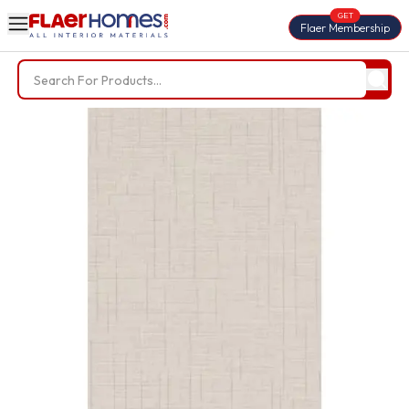
GET
Flaer Membership
Trending Searches
BWP Plywood
Diamond Laminate
Acrylic Laminate
Liner Fabric
Louvers
Nails
Screws