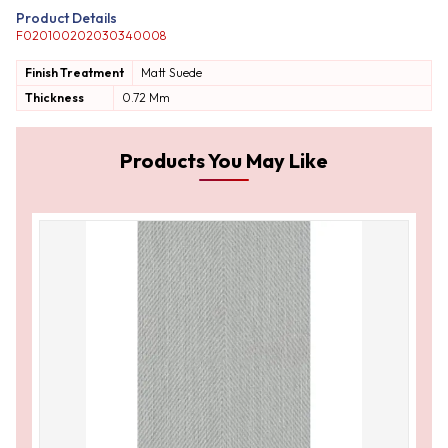
Product Details
F020100202030340008
Finish Treatment
Matt
Suede
Thickness
0.72 Mm
Products You May Like