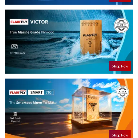
Shop Now
Shop Now