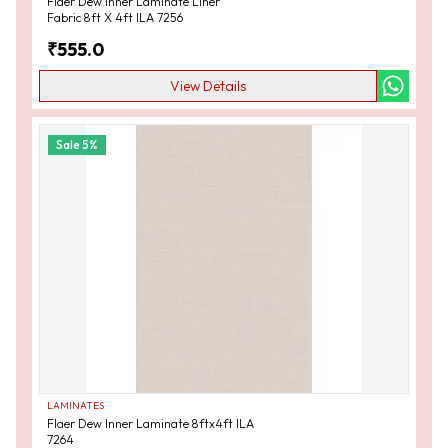
Flaer Dew Inner Laminate Liner
Fabric 8ft X 4ft ILA 7256
₹
555.0
View Details
Sale
5
%
LAMINATES
Flaer Dew Inner Laminate 8ftx4ft ILA
7264