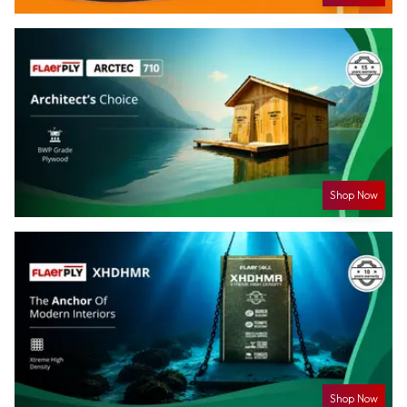
Shop Now
Shop Now