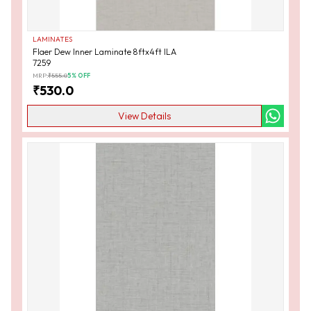
LAMINATES
Flaer Dew Inner Laminate 8ftx4ft ILA
7259
MRP:
₹
555.0
5
% OFF
₹
530.0
View Details