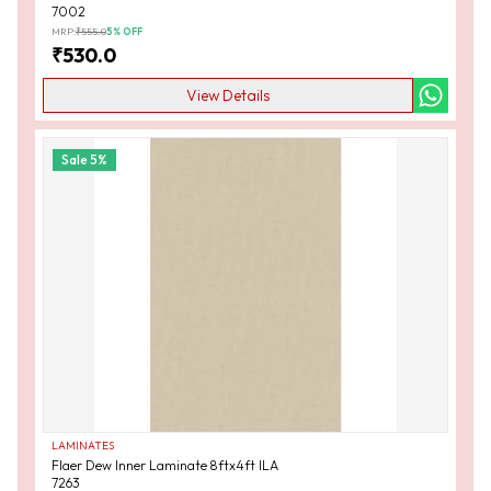
7002
MRP:
₹
555.0
5
% OFF
₹
530.0
View Details
Sale
5
%
LAMINATES
Flaer Dew Inner Laminate 8ftx4ft ILA
7263