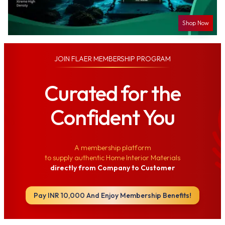
Shop Now
JOIN
FLAER MEMBERSHIP PROGRAM
Curated for the
Confident You
A membership platform
to supply authentic Home Interior Materials
directly from Company to Customer
Pay INR 10,000 And Enjoy Membership Benefits!