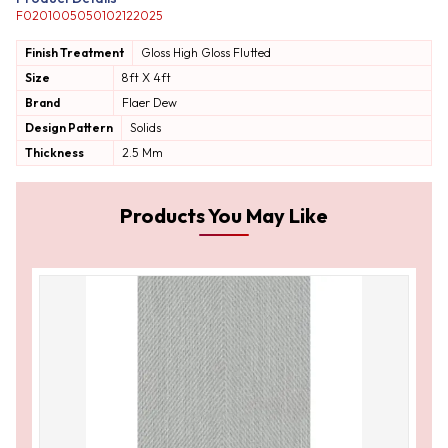
F0201005050102122025
Finish Treatment
Gloss
High Gloss
Flutted
Size
8ft X 4ft
Brand
Flaer Dew
Design Pattern
Solids
Thickness
2.5 Mm
Products You May Like