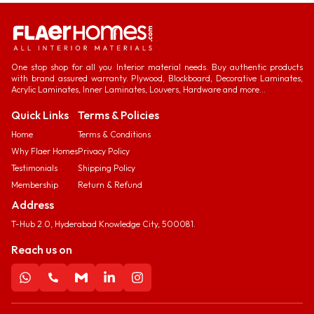
One stop shop for all you Interior material needs. Buy authentic products
with brand assured warranty. Plywood, Blockboard, Decorative Laminates,
Acrylic Laminates, Inner Laminates, Louvers, Hardware and more...
Quick Links
Terms & Policies
Home
Terms & Conditions
Why Flaer Homes
Privacy Policy
Testimonials
Shipping Policy
Membership
Return & Refund
Address
T-Hub 2.0, Hyderabad Knowledge City, 500081.
Reach us on