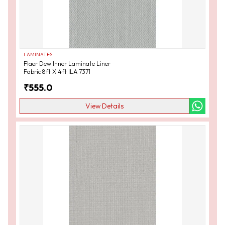
LAMINATES
Flaer Dew Inner Laminate Liner
Fabric 8ft X 4ft ILA 7371
₹
555.0
View Details