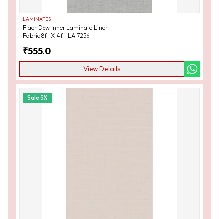
LAMINATES
Flaer Dew Inner Laminate Liner
Fabric 8ft X 4ft ILA 7256
₹
555.0
View Details
Sale
5
%