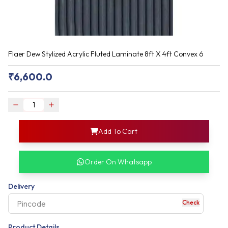
Flaer Dew Stylized Acrylic Fluted Laminate 8ft X 4ft Convex 6
₹
6,600.0
login
Add To Cart
rofile information
my acco
our account detail
Order On Whatsapp
our complete order
Delivery
Check
your business expe
Product Details