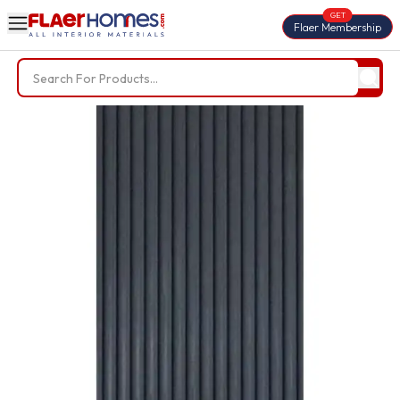
GET
Flaer Membership
Trending Searches
BWP Plywood
Diamond Laminate
Acrylic Laminate
Liner Fabric
Louvers
Nails
Screws