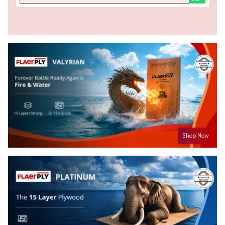
Shop Now