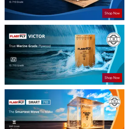
Shop Now
Shop Now