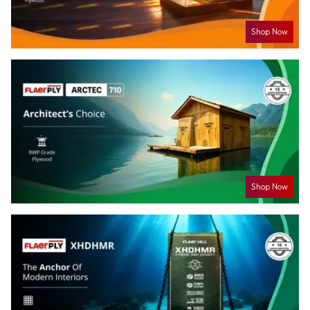
Shop Now
Shop Now