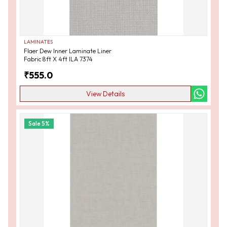
LAMINATES
Flaer Dew Inner Laminate Liner
Fabric 8ft X 4ft ILA 7374
₹
555.0
View Details
Sale
5
%