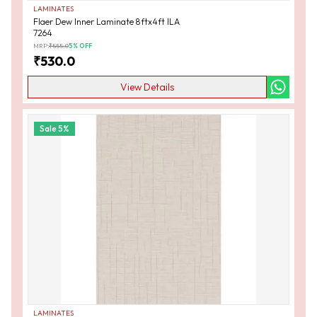
LAMINATES
Flaer Dew Inner Laminate 8ftx4ft ILA
7264
MRP:
₹
555.0
5
% OFF
₹
530.0
View Details
Sale
5
%
LAMINATES