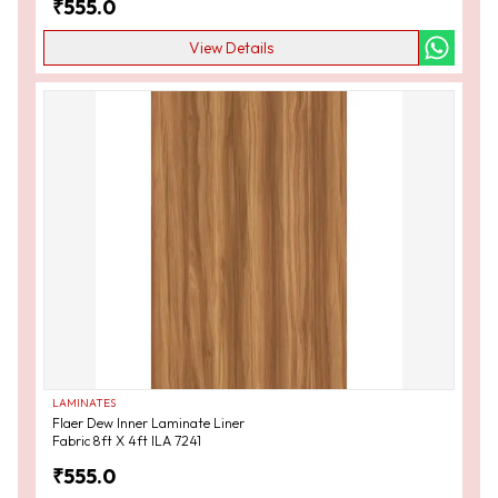
₹
555.0
View Details
LAMINATES
Flaer Dew Inner Laminate Liner
Fabric 8ft X 4ft ILA 7241
₹
555.0