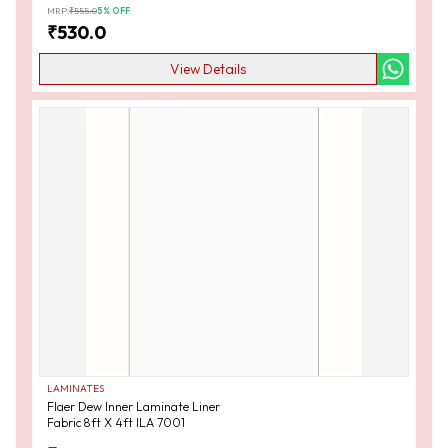
MRP:
₹
555.0
5
% OFF
₹
530.0
View Details
LAMINATES
Flaer Dew Inner Laminate Liner
Fabric 8ft X 4ft ILA 7001