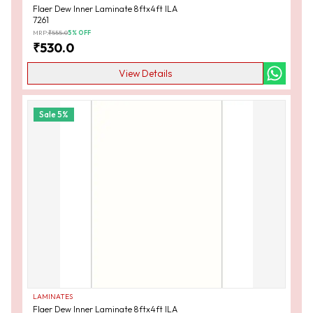
Flaer Dew Inner Laminate 8ftx4ft ILA
7261
MRP:
₹
555.0
5
% OFF
₹
530.0
View Details
Sale
5
%
LAMINATES
Flaer Dew Inner Laminate 8ftx4ft ILA