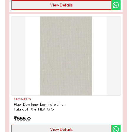
View Details
LAMINATES
Flaer Dew Inner Laminate Liner
Fabric 8ft X 4ft ILA 7373
₹
555.0
View Details