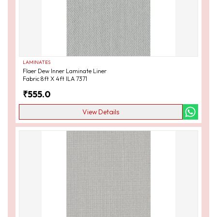
LAMINATES
Flaer Dew Inner Laminate Liner
Fabric 8ft X 4ft ILA 7371
₹
555.0
View Details