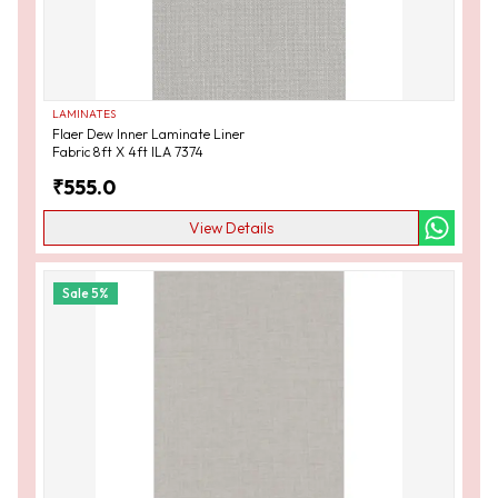
LAMINATES
Flaer Dew Inner Laminate Liner
Fabric 8ft X 4ft ILA 7374
₹
555.0
View Details
Sale
5
%