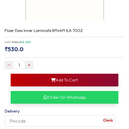
Flaer Dew Inner Laminate 8ftx4ft ILA 7002
MRP:
₹
555.0
5
% OFF
₹
530.0
login
Add To Cart
rofile information
my acco
our account detail
Order On Whatsapp
our complete order
Delivery
Check
your business expe