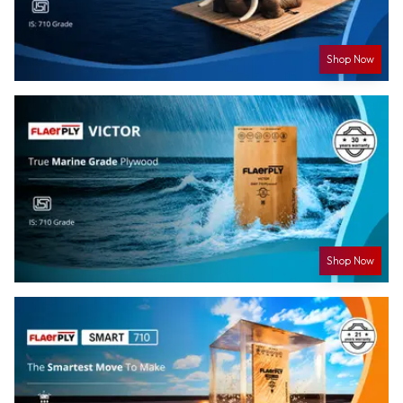
Shop Now
Shop Now