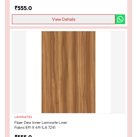
₹
555.0
View Details
LAMINATES
Flaer Dew Inner Laminate Liner
Fabric 8ft X 4ft ILA 7241