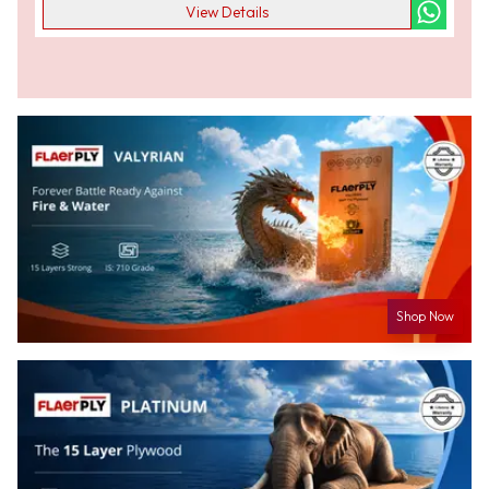
View Details
Shop Now