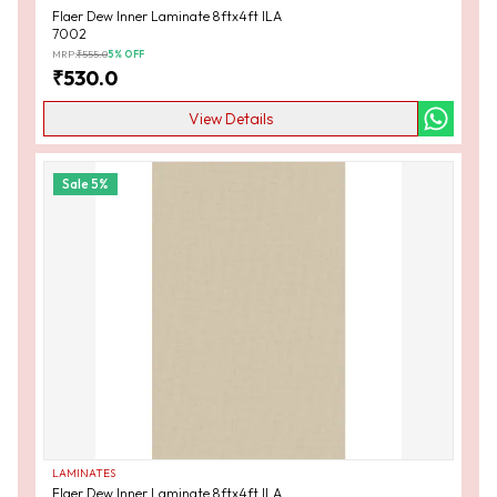
Flaer Dew Inner Laminate 8ftx4ft ILA
7002
MRP:
₹
555.0
5
% OFF
₹
530.0
View Details
Sale
5
%
LAMINATES
Flaer Dew Inner Laminate 8ftx4ft ILA