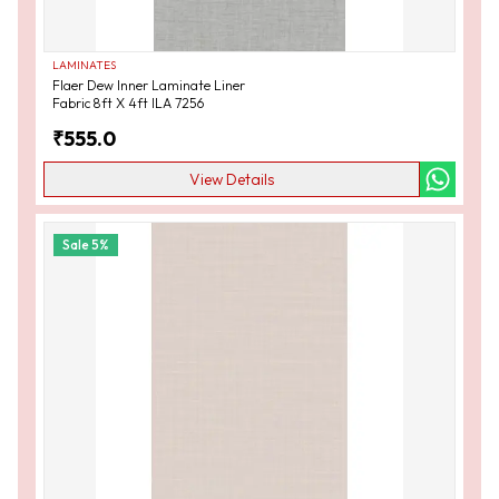
LAMINATES
Flaer Dew Inner Laminate Liner
Fabric 8ft X 4ft ILA 7256
₹
555.0
View Details
Sale
5
%