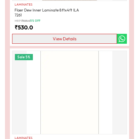
LAMINATES
Flaer Dew Inner Laminate 8ftx4ft ILA
7261
MRP:
₹
555.0
5
% OFF
₹
530.0
View Details
Sale
5
%
LAMINATES