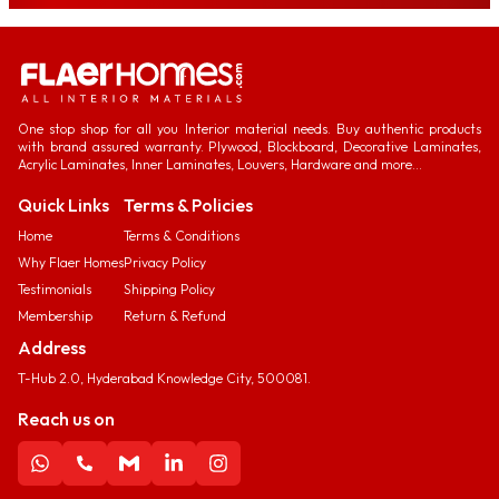
One stop shop for all you Interior material needs. Buy authentic products
with brand assured warranty. Plywood, Blockboard, Decorative Laminates,
Acrylic Laminates, Inner Laminates, Louvers, Hardware and more...
Quick Links
Terms & Policies
Home
Terms & Conditions
Why Flaer Homes
Privacy Policy
Testimonials
Shipping Policy
Membership
Return & Refund
Address
T-Hub 2.0, Hyderabad Knowledge City, 500081.
Reach us on