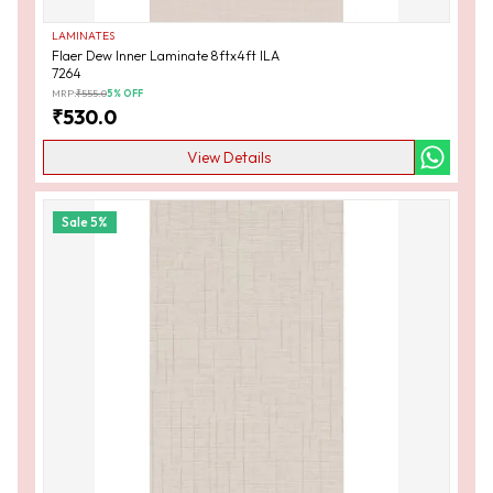
LAMINATES
Flaer Dew Inner Laminate 8ftx4ft ILA
7264
MRP:
₹
555.0
5
% OFF
₹
530.0
View Details
Sale
5
%