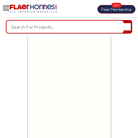
GET
Flaer Membership
Trending Searches
BWP Plywood
Diamond Laminate
Acrylic Laminate
Liner Fabric
Louvers
Nails
Screws