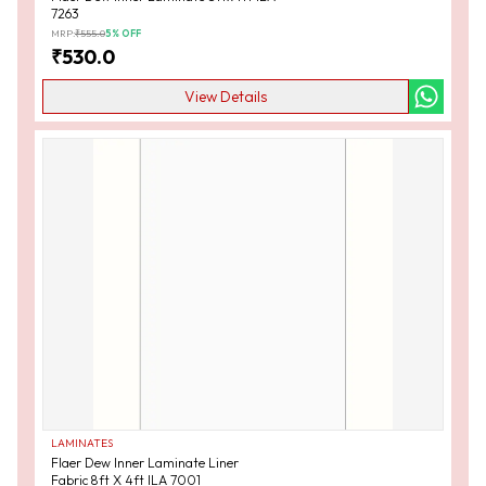
7263
MRP:
₹
555.0
5
% OFF
₹
530.0
View Details
LAMINATES
Flaer Dew Inner Laminate Liner
Fabric 8ft X 4ft ILA 7001