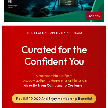
Shop Now
JOIN
FLAER MEMBERSHIP PROGRAM
Curated for the
Confident You
A membership platform
to supply authentic Home Interior Materials
directly from Company to Customer
Pay INR 10,000 And Enjoy Membership Benefits!