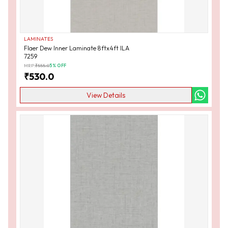
LAMINATES
Flaer Dew Inner Laminate 8ftx4ft ILA
7259
MRP:
₹
555.0
5
% OFF
₹
530.0
View Details