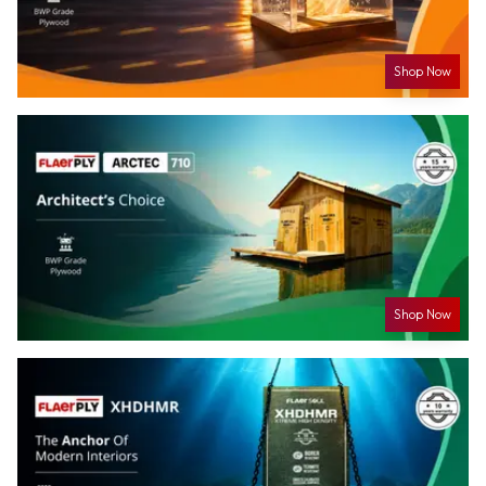
Shop Now
Shop Now