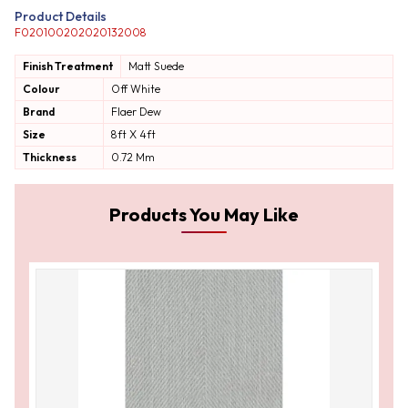
Product Details
F020100202020132008
Finish Treatment
Matt
Suede
Colour
Off White
Brand
Flaer Dew
Size
8ft X 4ft
Thickness
0.72 Mm
Products You May Like