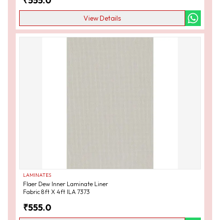
₹
555.0
View Details
LAMINATES
Flaer Dew Inner Laminate Liner
Fabric 8ft X 4ft ILA 7373
₹
555.0