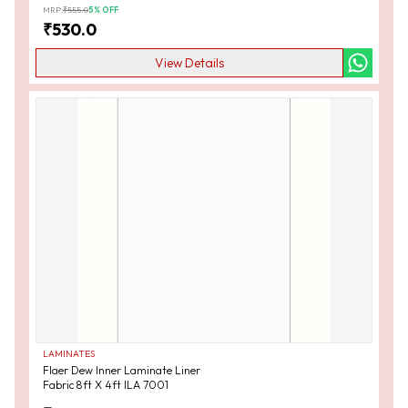
MRP:
₹
555.0
5
% OFF
₹
530.0
View Details
LAMINATES
Flaer Dew Inner Laminate Liner
Fabric 8ft X 4ft ILA 7001