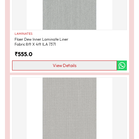
LAMINATES
Flaer Dew Inner Laminate Liner
Fabric 8ft X 4ft ILA 7371
₹
555.0
View Details