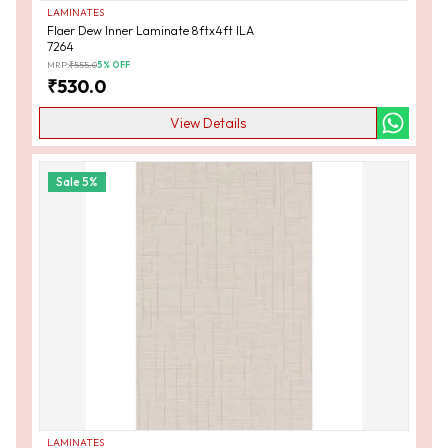
LAMINATES
Flaer Dew Inner Laminate 8ftx4ft ILA
7264
MRP:
₹
555.0
5
% OFF
₹
530.0
View Details
Sale
5
%
LAMINATES