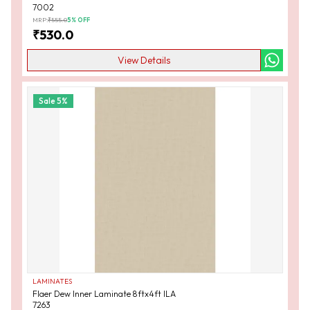
7002
MRP:
₹
555.0
5
% OFF
₹
530.0
View Details
Sale
5
%
LAMINATES
Flaer Dew Inner Laminate 8ftx4ft ILA
7263