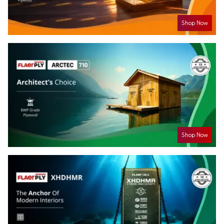
Shop Now
Shop Now