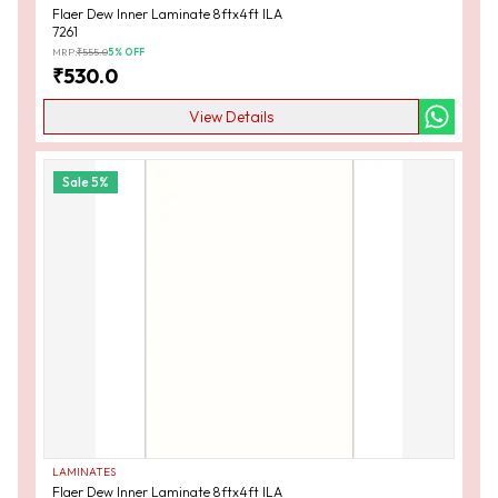
Flaer Dew Inner Laminate 8ftx4ft ILA
7261
MRP:
₹
555.0
5
% OFF
₹
530.0
View Details
Sale
5
%
LAMINATES
Flaer Dew Inner Laminate 8ftx4ft ILA