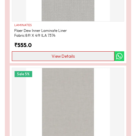
LAMINATES
Flaer Dew Inner Laminate Liner
Fabric 8ft X 4ft ILA 7374
₹
555.0
View Details
Sale
5
%