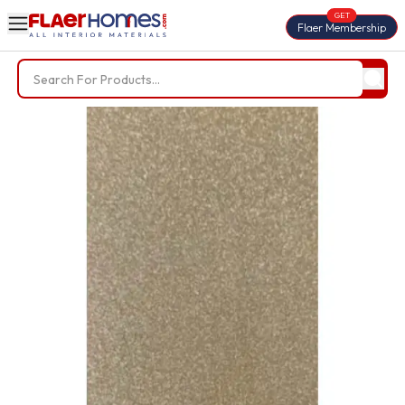
GET
Flaer Membership
Trending Searches
BWP Plywood
Diamond Laminate
Acrylic Laminate
Liner Fabric
Louvers
Nails
Screws