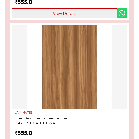
₹
555.0
View Details
LAMINATES
Flaer Dew Inner Laminate Liner
Fabric 8ft X 4ft ILA 7241
₹
555.0