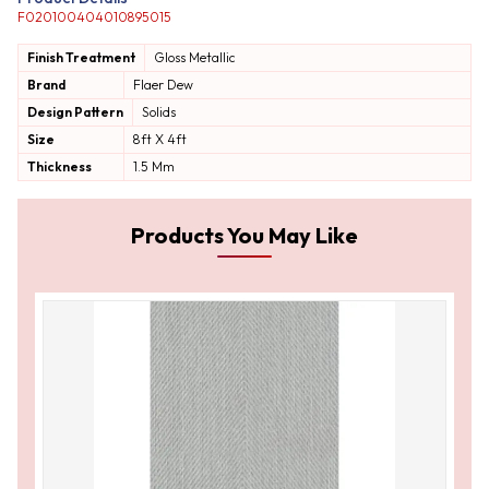
F020100404010895015
Finish Treatment
Gloss
Metallic
Brand
Flaer Dew
Design Pattern
Solids
Size
8ft X 4ft
Thickness
1.5 Mm
Products You May Like