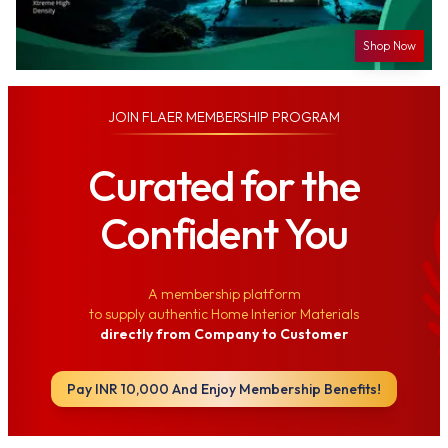
Shop Now
JOIN
FLAER MEMBERSHIP PROGRAM
Curated for the
Confident You
A membership platform
to supply authentic Home Interior Materials
directly from Company to Customer
Pay INR 10,000 And Enjoy Membership Benefits!