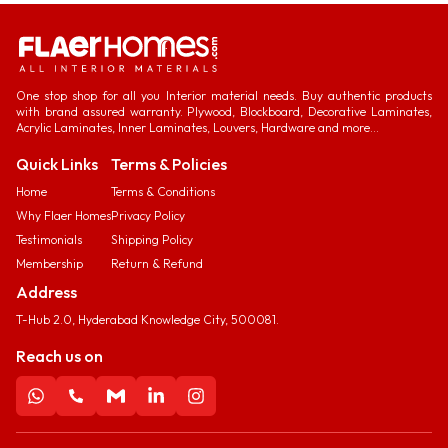
One stop shop for all you Interior material needs. Buy authentic products
with brand assured warranty. Plywood, Blockboard, Decorative Laminates,
Acrylic Laminates, Inner Laminates, Louvers, Hardware and more...
Quick Links
Terms & Policies
Home
Terms & Conditions
Why Flaer Homes
Privacy Policy
Testimonials
Shipping Policy
Membership
Return & Refund
Address
T-Hub 2.0, Hyderabad Knowledge City, 500081.
Reach us on