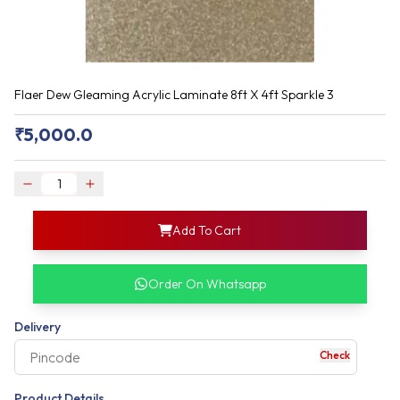
Flaer Dew Gleaming Acrylic Laminate 8ft X 4ft Sparkle 3
₹
5,000.0
login
Add To Cart
rofile information
my acco
our account detail
Order On Whatsapp
our complete order
Delivery
Check
your business expe
Product Details