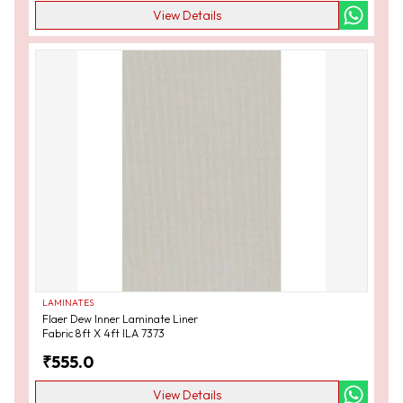
View Details
LAMINATES
Flaer Dew Inner Laminate Liner
Fabric 8ft X 4ft ILA 7373
₹
555.0
View Details