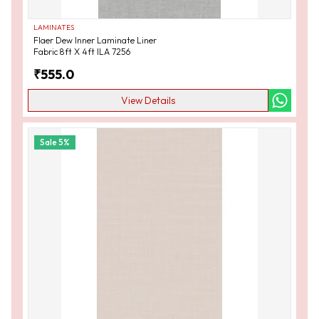
LAMINATES
Flaer Dew Inner Laminate Liner
Fabric 8ft X 4ft ILA 7256
₹
555.0
View Details
Sale
5
%