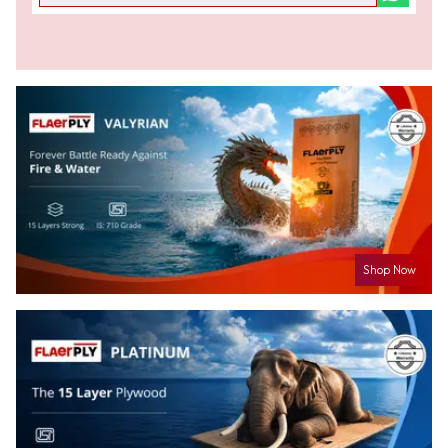
Shop Now