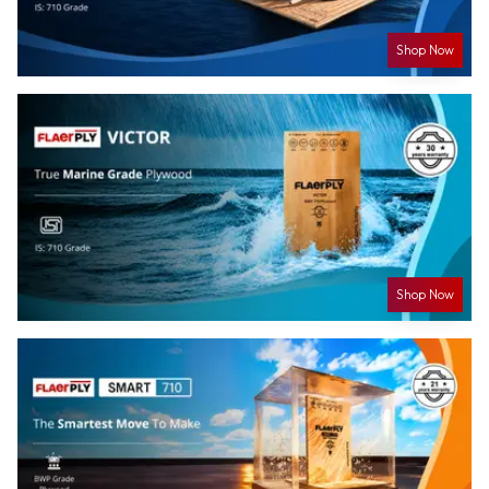
Shop Now
Shop Now