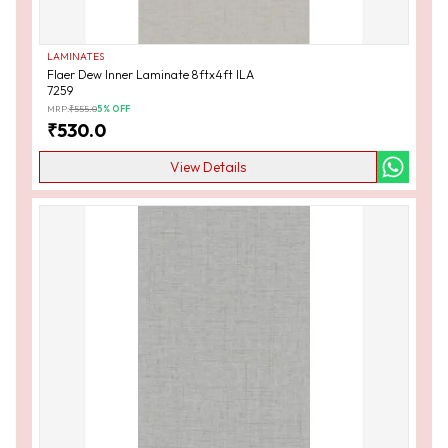
LAMINATES
Flaer Dew Inner Laminate 8ftx4ft ILA
7259
MRP:
₹
555.0
5
% OFF
₹
530.0
View Details