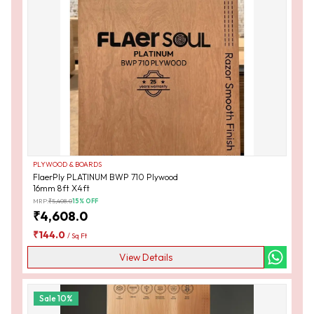
PLYWOOD & BOARDS
FlaerPly PLATINUM BWP 710 Plywood
16mm 8ft X4ft
MRP:
₹
5,408.0
15
% OFF
₹
4,608.0
₹
144.0
/
Sq Ft
View Details
Sale
10
%