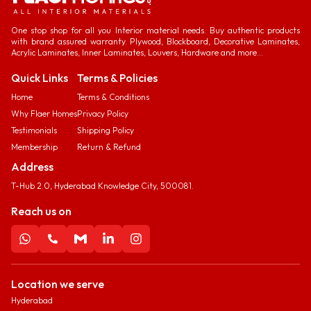
One stop shop for all you Interior material needs. Buy authentic products
with brand assured warranty. Plywood, Blockboard, Decorative Laminates,
Acrylic Laminates, Inner Laminates, Louvers, Hardware and more...
Quick Links
Terms & Policies
Home
Terms & Conditions
Why Flaer Homes
Privacy Policy
Testimonials
Shipping Policy
Membership
Return & Refund
Address
T-Hub 2.0, Hyderabad Knowledge City, 500081.
Reach us on
Location we serve
Hyderabad