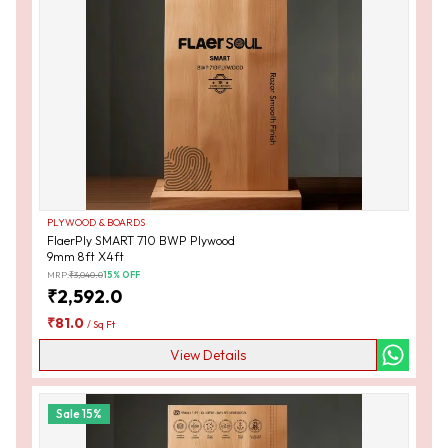
PLYWOOD & BOARDS
FlaerPly SMART 710 BWP Plywood
9mm 8ft X4ft
MRP:
₹
3,040.0
15
% OFF
₹
2,592.0
₹
81.0
/
Sq Ft
View Details
Sale
15
%