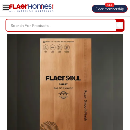
GET
Flaer Membership
Trending Searches
BWP Plywood
Diamond Laminate
Acrylic Laminate
Liner Fabric
Louvers
Nails
Screws