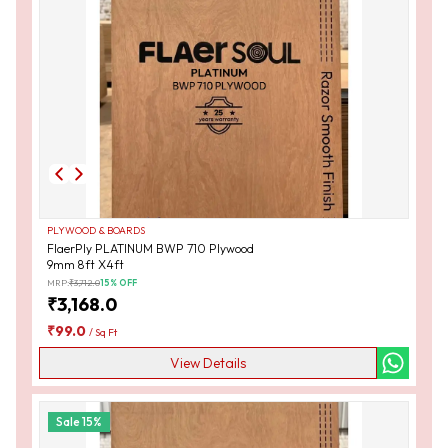
PLYWOOD & BOARDS
FlaerPly PLATINUM BWP 710 Plywood
9mm 8ft X4ft
MRP:
₹
3,712.0
15
% OFF
₹
3,168.0
₹
99.0
/
Sq Ft
View Details
Sale
15
%