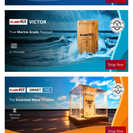
Shop Now
Shop Now