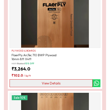
PLYWOOD & BOARDS
FlaerPly ArcTec 710 BWP Plywood
16mm 8ft X4ft
MRP:
₹
3,616.0
10
% OFF
₹
3,264.0
₹
102.0
/
Sq Ft
View Details
Sale
10
%