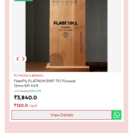
PLYWOOD & BOARDS
FlaerPly PLATINUM BWP 710 Plywood
12mm 8ft X4ft
MRP:
₹
4,512.0
15
% OFF
₹
3,840.0
₹
120.0
/
Sq Ft
View Details