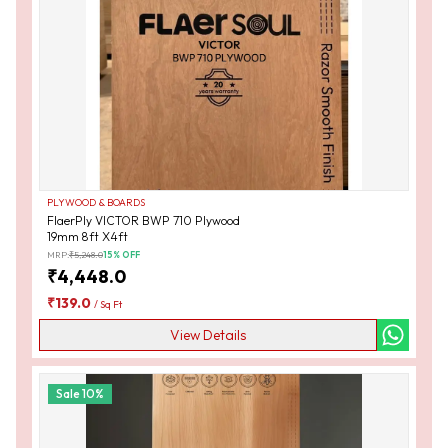
PLYWOOD & BOARDS
FlaerPly VICTOR BWP 710 Plywood
19mm 8ft X4ft
MRP:
₹
5,248.0
15
% OFF
₹
4,448.0
₹
139.0
/
Sq Ft
View Details
Sale
10
%