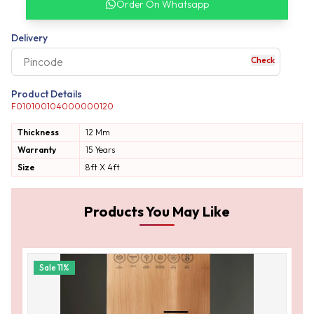
Order On Whatsapp
our complete order
Delivery
Check
your business expe
Product Details
F010100104000000120
Thickness
12 Mm
Warranty
15 Years
Size
8ft X 4ft
Products You May Like
Sale
11
%