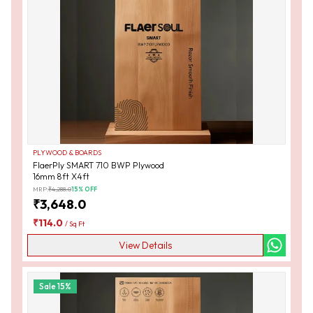
PLYWOOD & BOARDS
FlaerPly SMART 710 BWP Plywood
16mm 8ft X4ft
MRP:
₹
4,288.0
15
% OFF
₹
3,648.0
₹
114.0
/
Sq Ft
View Details
Sale
15
%