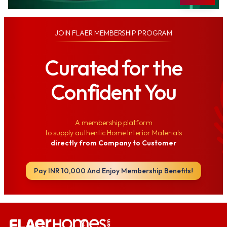
JOIN
FLAER MEMBERSHIP PROGRAM
Curated for the
Confident You
A membership platform
to supply authentic Home Interior Materials
directly from Company to Customer
Pay INR 10,000 And Enjoy Membership Benefits!