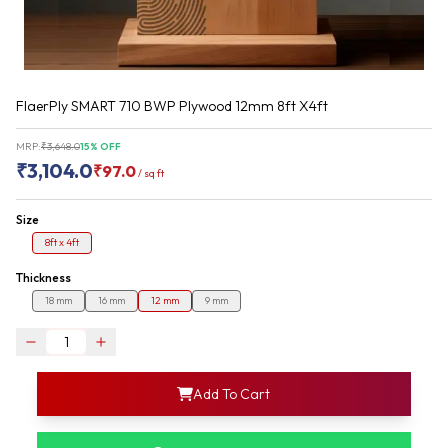
FlaerPly SMART 710 BWP Plywood 12mm 8ft X4ft
MRP:
₹
3,648.0
15
% OFF
₹
3,104.0
₹
97.0
/
sq ft
Size
8ft x 4ft
Thickness
18 mm
16 mm
12 mm
9 mm
login
Add To Cart
rofile information
my acco
our account detail