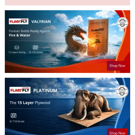
Shop Now
Shop Now