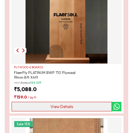
PLYWOOD & BOARDS
FlaerPly PLATINUM BWP 710 Plywood
19mm 8ft X4ft
MRP:
₹
5,984.0
15
% OFF
₹
5,088.0
₹
159.0
/
Sq Ft
View Details
Sale
15
%