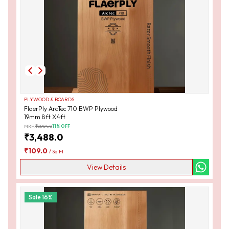
PLYWOOD & BOARDS
FlaerPly ArcTec 710 BWP Plywood
19mm 8ft X4ft
MRP:
₹
3,904.0
11
% OFF
₹
3,488.0
₹
109.0
/
Sq Ft
View Details
Sale
16
%