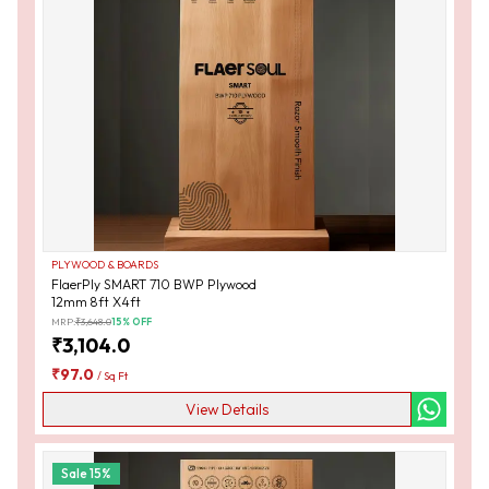
PLYWOOD & BOARDS
FlaerPly SMART 710 BWP Plywood
12mm 8ft X4ft
MRP:
₹
3,648.0
15
% OFF
₹
3,104.0
₹
97.0
/
Sq Ft
View Details
Sale
15
%