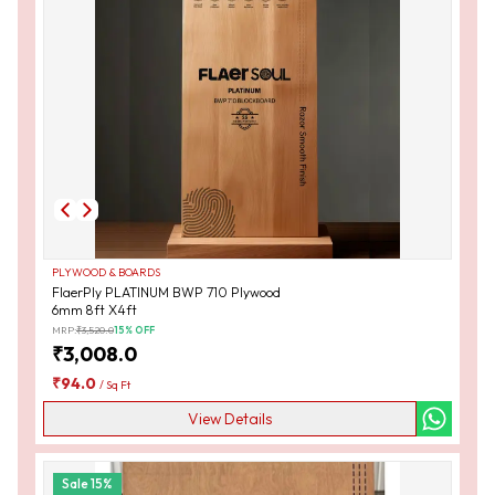
PLYWOOD & BOARDS
FlaerPly PLATINUM BWP 710 Plywood
6mm 8ft X4ft
MRP:
₹
3,520.0
15
% OFF
₹
3,008.0
₹
94.0
/
Sq Ft
View Details
Sale
15
%