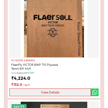
PLYWOOD & BOARDS
FlaerPly VICTOR BWP 710 Plywood
16mm 8ft X4ft
MRP:
₹
4,960.0
15
% OFF
₹
4,224.0
₹
132.0
/
Sq Ft
View Details
Sale
15
%