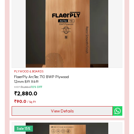
PLYWOOD & BOARDS
FlaerPly ArcTec 710 BWP Plywood
12mm 8ft X4ft
MRP:
₹
3,200.0
10
% OFF
₹
2,880.0
₹
90.0
/
Sq Ft
View Details
Sale
15
%