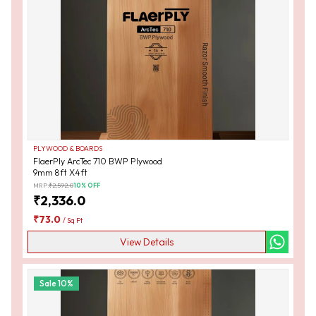
PLYWOOD & BOARDS
FlaerPly ArcTec 710 BWP Plywood
9mm 8ft X4ft
MRP:
₹
2,592.0
10
% OFF
₹
2,336.0
₹
73.0
/
Sq Ft
View Details
Sale
10
%