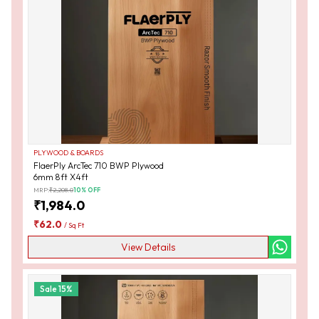
PLYWOOD & BOARDS
FlaerPly ArcTec 710 BWP Plywood
6mm 8ft X4ft
MRP:
₹
2,208.0
10
% OFF
₹
1,984.0
₹
62.0
/
Sq Ft
View Details
Sale
15
%