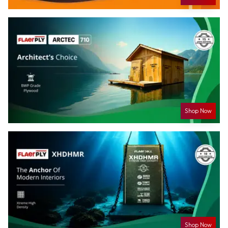
Shop Now
Shop Now