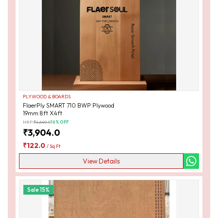
PLYWOOD & BOARDS
FlaerPly SMART 710 BWP Plywood
19mm 8ft X4ft
MRP:
₹
4,640.0
16
% OFF
₹
3,904.0
₹
122.0
/
Sq Ft
View Details
Sale
15
%