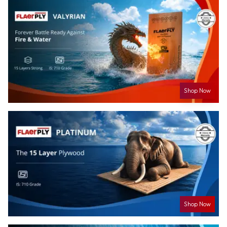
Shop Now
Shop Now