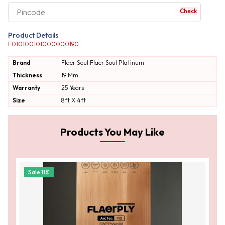
Check
your business expe
Product Details
F010100101000000190
Brand
Flaer Soul
Flaer Soul Platinum
Thickness
19 Mm
Warranty
25 Years
Size
8ft X 4ft
Products You May Like
Sale
11
%