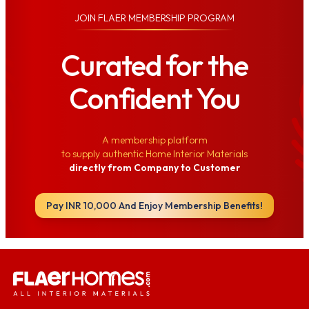
JOIN
FLAER MEMBERSHIP PROGRAM
Curated for the
Confident You
A membership platform
to supply authentic Home Interior Materials
directly from Company to Customer
Pay INR 10,000 And Enjoy Membership Benefits!