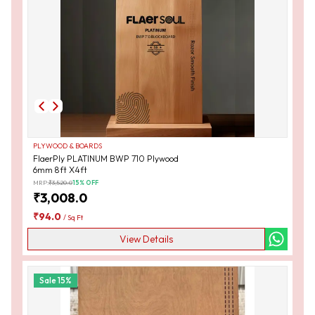
PLYWOOD & BOARDS
FlaerPly PLATINUM BWP 710 Plywood
6mm 8ft X4ft
MRP:
₹
3,520.0
15
% OFF
₹
3,008.0
₹
94.0
/
Sq Ft
View Details
Sale
15
%