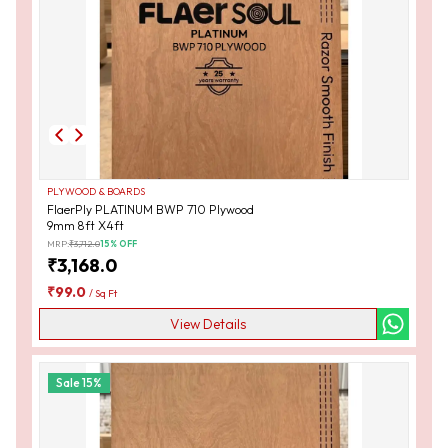
PLYWOOD & BOARDS
FlaerPly PLATINUM BWP 710 Plywood
9mm 8ft X4ft
MRP:
₹
3,712.0
15
% OFF
₹
3,168.0
₹
99.0
/
Sq Ft
View Details
Sale
15
%