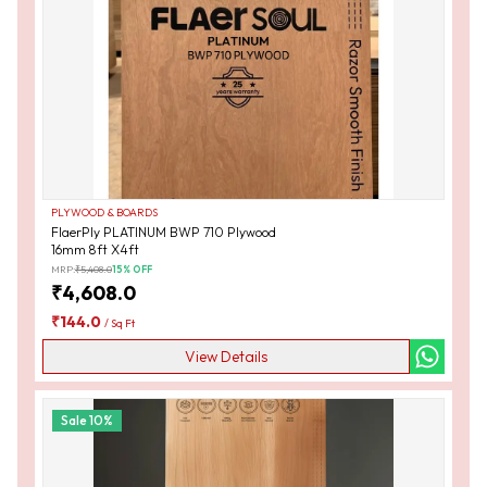
PLYWOOD & BOARDS
FlaerPly PLATINUM BWP 710 Plywood
16mm 8ft X4ft
MRP:
₹
5,408.0
15
% OFF
₹
4,608.0
₹
144.0
/
Sq Ft
View Details
Sale
10
%