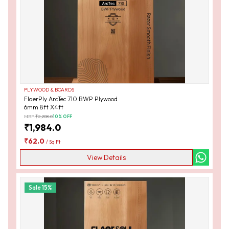
PLYWOOD & BOARDS
FlaerPly ArcTec 710 BWP Plywood
6mm 8ft X4ft
MRP:
₹
2,208.0
10
% OFF
₹
1,984.0
₹
62.0
/
Sq Ft
View Details
Sale
15
%