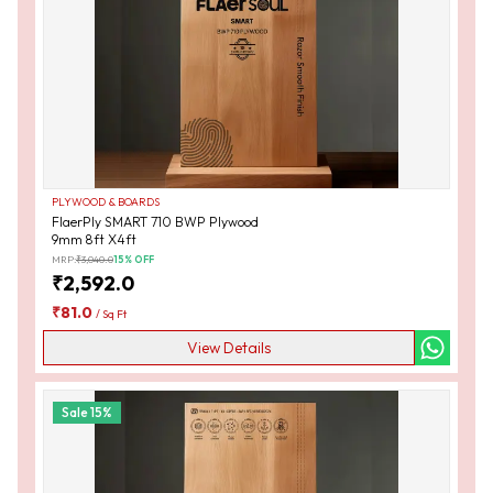
PLYWOOD & BOARDS
FlaerPly SMART 710 BWP Plywood
9mm 8ft X4ft
MRP:
₹
3,040.0
15
% OFF
₹
2,592.0
₹
81.0
/
Sq Ft
View Details
Sale
15
%