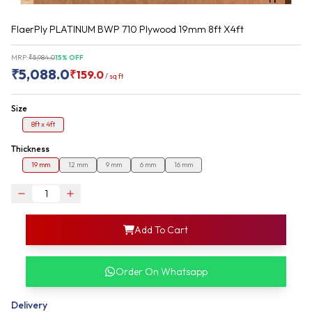
FlaerPly PLATINUM BWP 710 Plywood 19mm 8ft X4ft
MRP:
₹
5,984.0
15
% OFF
₹
5,088.0
₹
159.0
/
sq ft
Size
8ft x 4ft
Thickness
19 mm
12 mm
9 mm
6 mm
16 mm
login
Add To Cart
rofile information
my acco
our account detail
Order On Whatsapp
our complete order
Delivery