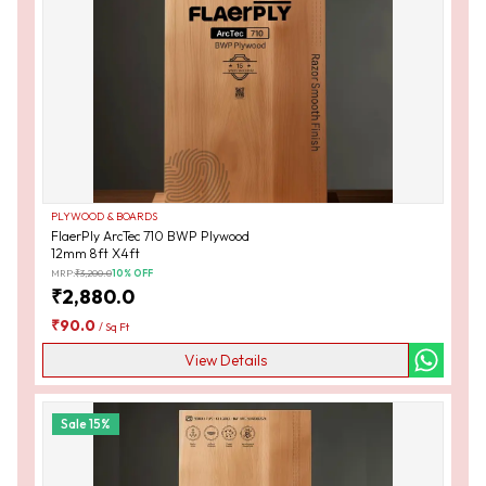
PLYWOOD & BOARDS
FlaerPly ArcTec 710 BWP Plywood
12mm 8ft X4ft
MRP:
₹
3,200.0
10
% OFF
₹
2,880.0
₹
90.0
/
Sq Ft
View Details
Sale
15
%