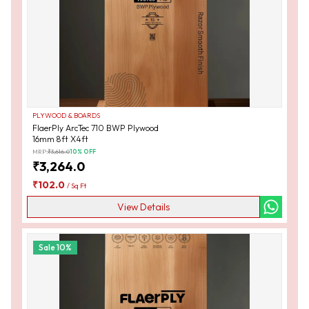
PLYWOOD & BOARDS
FlaerPly ArcTec 710 BWP Plywood
16mm 8ft X4ft
MRP:
₹
3,616.0
10
% OFF
₹
3,264.0
₹
102.0
/
Sq Ft
View Details
Sale
10
%