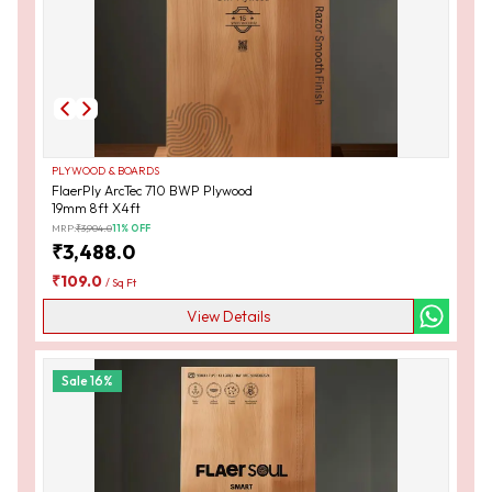
PLYWOOD & BOARDS
FlaerPly ArcTec 710 BWP Plywood
19mm 8ft X4ft
MRP:
₹
3,904.0
11
% OFF
₹
3,488.0
₹
109.0
/
Sq Ft
View Details
Sale
16
%