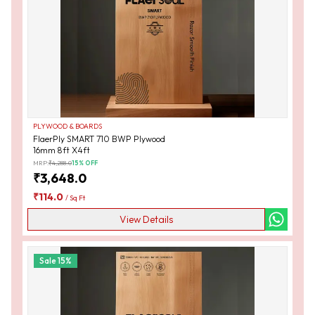
PLYWOOD & BOARDS
FlaerPly SMART 710 BWP Plywood
16mm 8ft X4ft
MRP:
₹
4,288.0
15
% OFF
₹
3,648.0
₹
114.0
/
Sq Ft
View Details
Sale
15
%