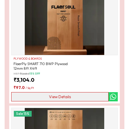
PLYWOOD & BOARDS
FlaerPly SMART 710 BWP Plywood
12mm 8ft X4ft
MRP:
₹
3,648.0
15
% OFF
₹
3,104.0
₹
97.0
/
Sq Ft
View Details
Sale
15
%