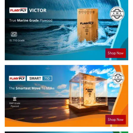
Shop Now
Shop Now