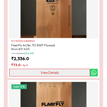
PLYWOOD & BOARDS
FlaerPly ArcTec 710 BWP Plywood
9mm 8ft X4ft
MRP:
₹
2,592.0
10
% OFF
₹
2,336.0
₹
73.0
/
Sq Ft
View Details
Sale
10
%