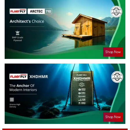
Shop Now
Shop Now