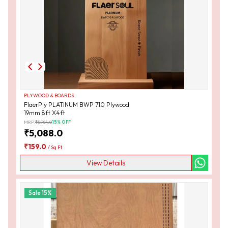
PLYWOOD & BOARDS
FlaerPly PLATINUM BWP 710 Plywood
19mm 8ft X4ft
MRP:
₹
5,984.0
15
% OFF
₹
5,088.0
₹
159.0
/
Sq Ft
View Details
Sale
15
%