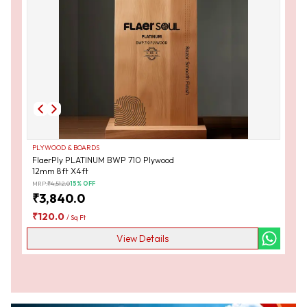
PLYWOOD & BOARDS
FlaerPly PLATINUM BWP 710 Plywood
12mm 8ft X4ft
MRP:
₹
4,512.0
15
% OFF
₹
3,840.0
₹
120.0
/
Sq Ft
View Details