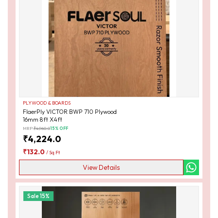
PLYWOOD & BOARDS
FlaerPly VICTOR BWP 710 Plywood
16mm 8ft X4ft
MRP:
₹
4,960.0
15
% OFF
₹
4,224.0
₹
132.0
/
Sq Ft
View Details
Sale
15
%