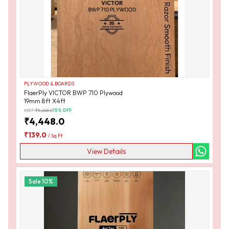
PLYWOOD & BOARDS
FlaerPly VICTOR BWP 710 Plywood
19mm 8ft X4ft
MRP:
₹
5,248.0
15
% OFF
₹
4,448.0
₹
139.0
/
Sq Ft
View Details
Sale
10
%