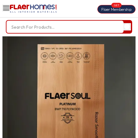
GET
Flaer Membership
Trending Searches
BWP Plywood
Diamond Laminate
Acrylic Laminate
Liner Fabric
Louvers
Nails
Screws