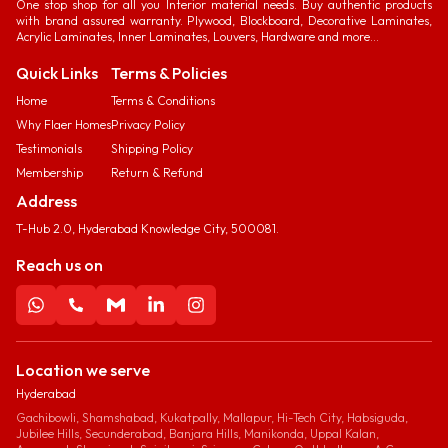
One stop shop for all you Interior material needs. Buy authentic products
with brand assured warranty. Plywood, Blockboard, Decorative Laminates,
Acrylic Laminates, Inner Laminates, Louvers, Hardware and more...
Quick Links
Terms & Policies
Home
Terms & Conditions
Why Flaer Homes
Privacy Policy
Testimonials
Shipping Policy
Membership
Return & Refund
Address
T-Hub 2.0, Hyderabad Knowledge City, 500081.
Reach us on
Location we serve
Hyderabad
Gachibowli, Shamshabad, Kukatpally, Mallapur, Hi-Tech City, Habsiguda,
Jubilee Hills, Secunderabad, Banjara Hills, Manikonda, Uppal Kalan,