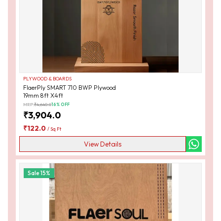
PLYWOOD & BOARDS
FlaerPly SMART 710 BWP Plywood
19mm 8ft X4ft
MRP:
₹
4,640.0
16
% OFF
₹
3,904.0
₹
122.0
/
Sq Ft
View Details
Sale
15
%