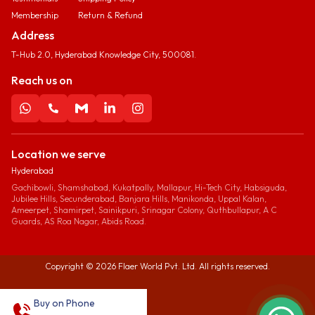
Membership
Return & Refund
Address
T-Hub 2.0, Hyderabad Knowledge City, 500081.
Reach us on
Location we serve
Hyderabad
Gachibowli, Shamshabad, Kukatpally, Mallapur, Hi-Tech City, Habsiguda,
Jubilee Hills, Secunderabad, Banjara Hills, Manikonda, Uppal Kalan,
Ameerpet, Shamirpet, Sainikpuri, Srinagar Colony, Quthbullapur, A C
Guards, AS Roa Nagar, Abids Road.
Copyright ©
2026
Flaer World Pvt. Ltd. All rights reserved.
Buy on Phone