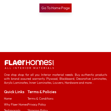
Go To Home Page
One stop shop for all you Interior material needs. Buy authentic products
with brand assured warranty. Plywood, Blockboard, Decorative Laminates,
Acrylic Laminates, Inner Laminates, Louvers, Hardware and more...
Quick Links
Terms & Policies
Home
Terms & Conditions
Why Flaer Homes
Privacy Policy
Testimonials
Shipping Policy