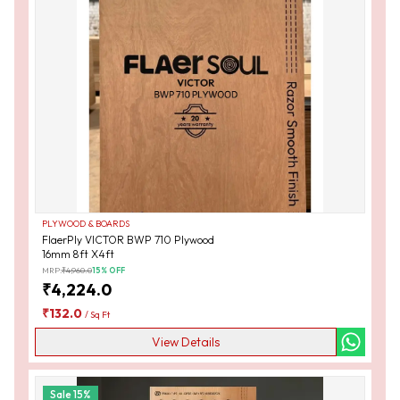
PLYWOOD & BOARDS
FlaerPly VICTOR BWP 710 Plywood
16mm 8ft X4ft
MRP:
₹
4,960.0
15
% OFF
₹
4,224.0
₹
132.0
/
Sq Ft
View Details
Sale
15
%