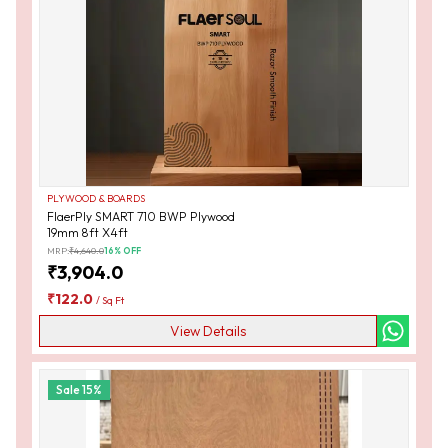
PLYWOOD & BOARDS
FlaerPly SMART 710 BWP Plywood
19mm 8ft X4ft
MRP:
₹
4,640.0
16
% OFF
₹
3,904.0
₹
122.0
/
Sq Ft
View Details
Sale
15
%