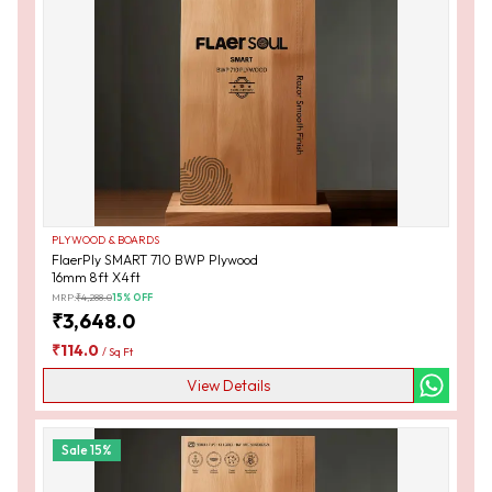
PLYWOOD & BOARDS
FlaerPly SMART 710 BWP Plywood
16mm 8ft X4ft
MRP:
₹
4,288.0
15
% OFF
₹
3,648.0
₹
114.0
/
Sq Ft
View Details
Sale
15
%