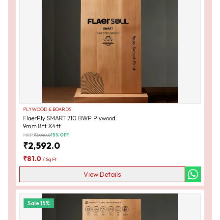
PLYWOOD & BOARDS
FlaerPly SMART 710 BWP Plywood
9mm 8ft X4ft
MRP:
₹
3,040.0
15
% OFF
₹
2,592.0
₹
81.0
/
Sq Ft
View Details
Sale
15
%