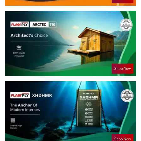
Shop Now
Shop Now