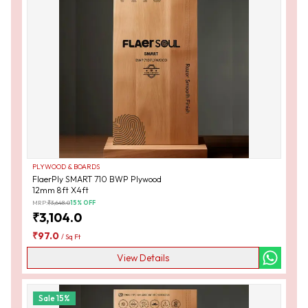
PLYWOOD & BOARDS
FlaerPly SMART 710 BWP Plywood
12mm 8ft X4ft
MRP:
₹
3,648.0
15
% OFF
₹
3,104.0
₹
97.0
/
Sq Ft
View Details
Sale
15
%