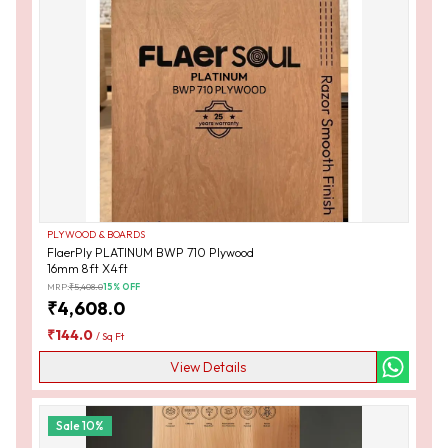
PLYWOOD & BOARDS
FlaerPly PLATINUM BWP 710 Plywood
16mm 8ft X4ft
MRP:
₹
5,408.0
15
% OFF
₹
4,608.0
₹
144.0
/
Sq Ft
View Details
Sale
10
%