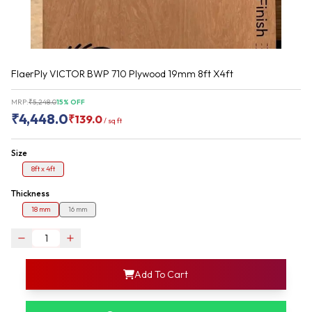
FlaerPly VICTOR BWP 710 Plywood 19mm 8ft X4ft
MRP:
₹
5,248.0
15
% OFF
₹
4,448.0
₹
139.0
/
sq ft
Size
8ft x 4ft
Thickness
18 mm
16 mm
login
Add To Cart
rofile information
my acco
our account detail