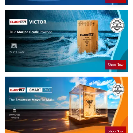
Shop Now
Shop Now