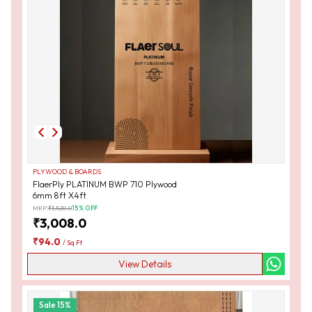
PLYWOOD & BOARDS
FlaerPly PLATINUM BWP 710 Plywood
6mm 8ft X4ft
MRP:
₹
3,520.0
15
% OFF
₹
3,008.0
₹
94.0
/
Sq Ft
View Details
Sale
15
%