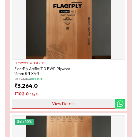
PLYWOOD & BOARDS
FlaerPly ArcTec 710 BWP Plywood
16mm 8ft X4ft
MRP:
₹
3,616.0
10
% OFF
₹
3,264.0
₹
102.0
/
Sq Ft
View Details
Sale
10
%