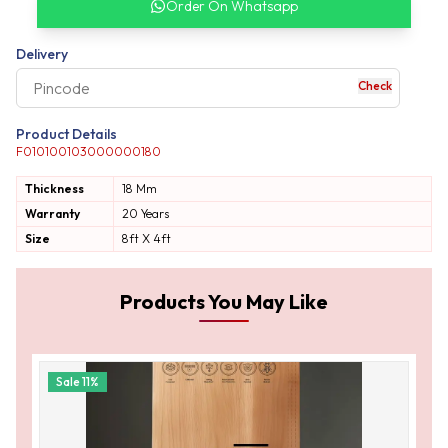
Order On Whatsapp
our complete order
Delivery
Check
your business expe
Product Details
F010100103000000180
Thickness
18 Mm
Warranty
20 Years
Size
8ft X 4ft
Products You May Like
Sale
11
%