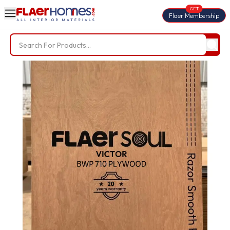
GET
Flaer Membership
Trending Searches
BWP Plywood
Diamond Laminate
Acrylic Laminate
Liner Fabric
Louvers
Nails
Screws