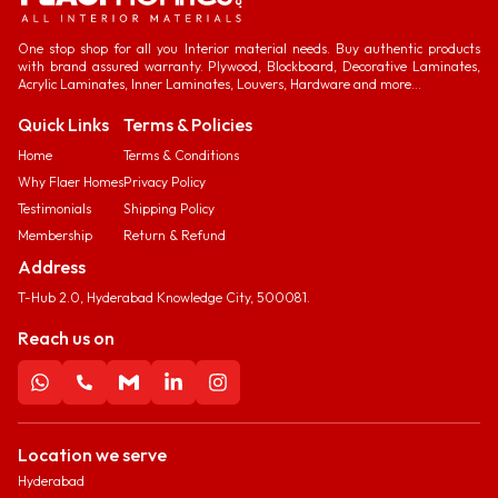
One stop shop for all you Interior material needs. Buy authentic products
with brand assured warranty. Plywood, Blockboard, Decorative Laminates,
Acrylic Laminates, Inner Laminates, Louvers, Hardware and more...
Quick Links
Terms & Policies
Home
Terms & Conditions
Why Flaer Homes
Privacy Policy
Testimonials
Shipping Policy
Membership
Return & Refund
Address
T-Hub 2.0, Hyderabad Knowledge City, 500081.
Reach us on
Location we serve
Hyderabad