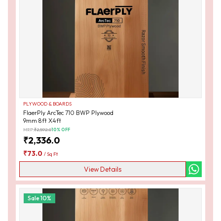
PLYWOOD & BOARDS
FlaerPly ArcTec 710 BWP Plywood
9mm 8ft X4ft
MRP:
₹
2,592.0
10
% OFF
₹
2,336.0
₹
73.0
/
Sq Ft
View Details
Sale
10
%