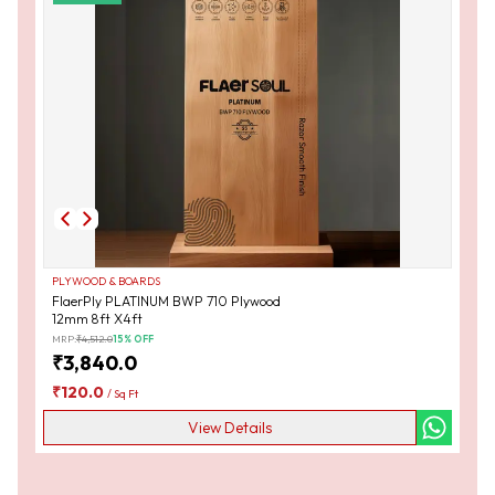
PLYWOOD & BOARDS
FlaerPly PLATINUM BWP 710 Plywood
12mm 8ft X4ft
MRP:
₹
4,512.0
15
% OFF
₹
3,840.0
₹
120.0
/
Sq Ft
View Details