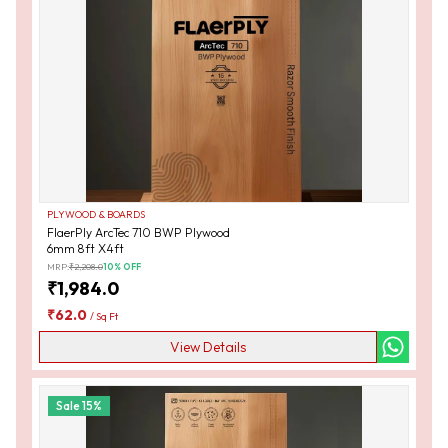
PLYWOOD & BOARDS
FlaerPly ArcTec 710 BWP Plywood
6mm 8ft X4ft
MRP:
₹
2,208.0
10
% OFF
₹
1,984.0
₹
62.0
/
Sq Ft
View Details
Sale
15
%