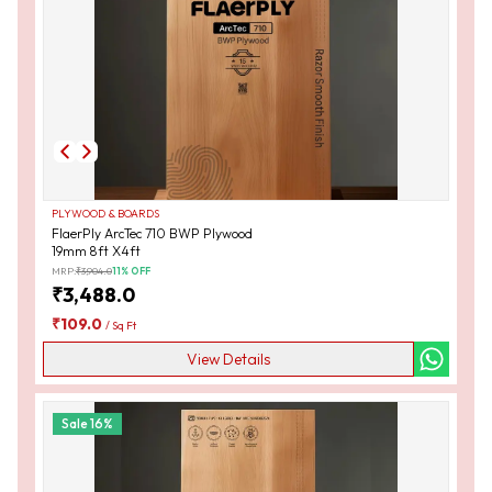
PLYWOOD & BOARDS
FlaerPly ArcTec 710 BWP Plywood
19mm 8ft X4ft
MRP:
₹
3,904.0
11
% OFF
₹
3,488.0
₹
109.0
/
Sq Ft
View Details
Sale
16
%