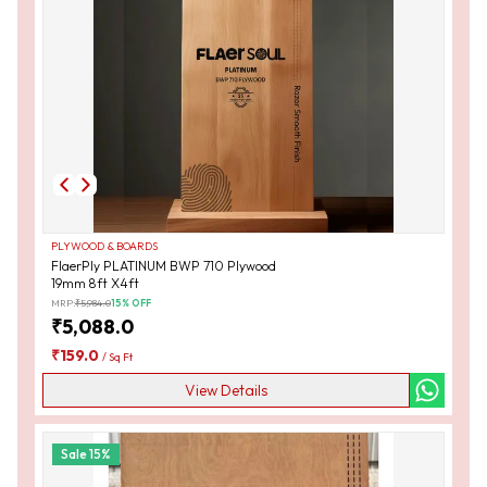
PLYWOOD & BOARDS
FlaerPly PLATINUM BWP 710 Plywood
19mm 8ft X4ft
MRP:
₹
5,984.0
15
% OFF
₹
5,088.0
₹
159.0
/
Sq Ft
View Details
Sale
15
%