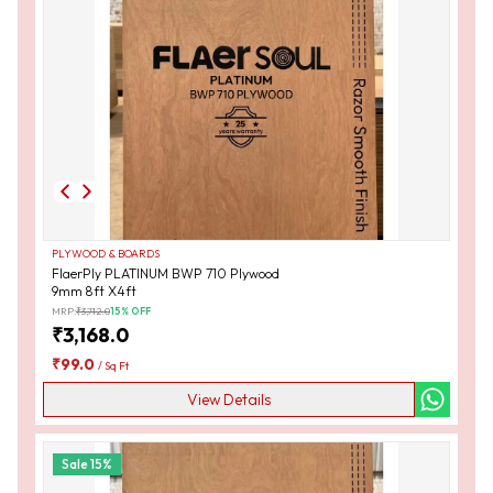
PLYWOOD & BOARDS
FlaerPly PLATINUM BWP 710 Plywood
9mm 8ft X4ft
MRP:
₹
3,712.0
15
% OFF
₹
3,168.0
₹
99.0
/
Sq Ft
View Details
Sale
15
%