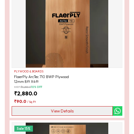
PLYWOOD & BOARDS
FlaerPly ArcTec 710 BWP Plywood
12mm 8ft X4ft
MRP:
₹
3,200.0
10
% OFF
₹
2,880.0
₹
90.0
/
Sq Ft
View Details
Sale
15
%