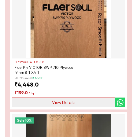
PLYWOOD & BOARDS
FlaerPly VICTOR BWP 710 Plywood
19mm 8ft X4ft
MRP:
₹
5,248.0
15
% OFF
₹
4,448.0
₹
139.0
/
Sq Ft
View Details
Sale
10
%