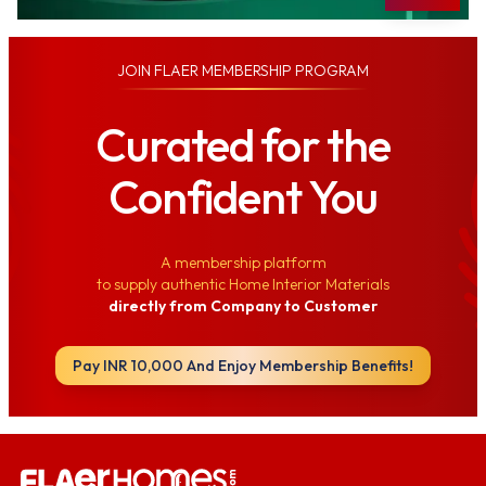
JOIN
FLAER MEMBERSHIP PROGRAM
Curated for the
Confident You
A membership platform
to supply authentic Home Interior Materials
directly from Company to Customer
Pay INR 10,000 And Enjoy Membership Benefits!