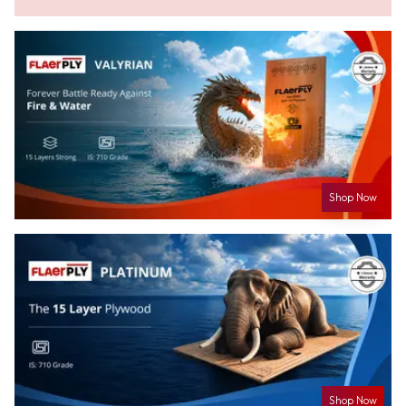
Shop Now
Shop Now