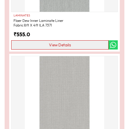
LAMINATES
Flaer Dew Inner Laminate Liner
Fabric 8ft X 4ft ILA 7371
₹
555.0
View Details