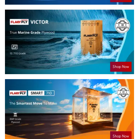
Shop Now
Shop Now