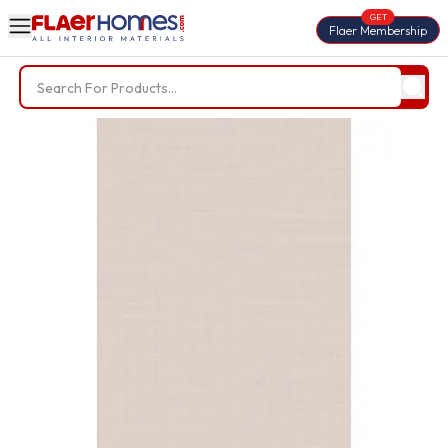
GET
Flaer Membership
Trending Searches
BWP Plywood
Diamond Laminate
Acrylic Laminate
Liner Fabric
Louvers
Nails
Screws