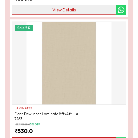
View Details
Sale
5
%
LAMINATES
Flaer Dew Inner Laminate 8ftx4ft ILA
7263
MRP:
₹
555.0
5
% OFF
₹
530.0