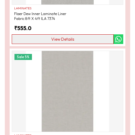
LAMINATES
Flaer Dew Inner Laminate Liner
Fabric 8ft X 4ft ILA 7374
₹
555.0
View Details
Sale
5
%