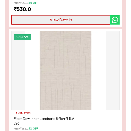
MRP:
₹
555.0
5
% OFF
₹
530.0
View Details
Sale
5
%
LAMINATES
Flaer Dew Inner Laminate 8ftx4ft ILA
7261
MRP:
₹
555.0
5
% OFF