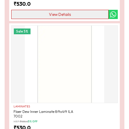
₹
530.0
View Details
Sale
5
%
LAMINATES
Flaer Dew Inner Laminate 8ftx4ft ILA
7002
MRP:
₹
555.0
5
% OFF
₹
530.0