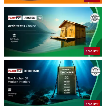
Shop Now
Shop Now