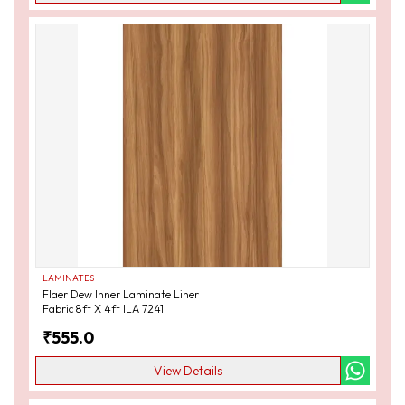
LAMINATES
Flaer Dew Inner Laminate Liner
Fabric 8ft X 4ft ILA 7241
₹
555.0
View Details