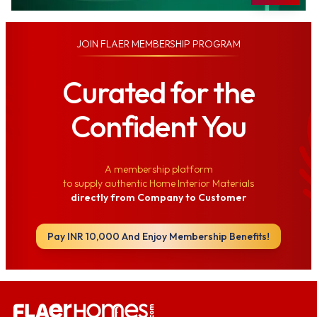
JOIN
FLAER MEMBERSHIP PROGRAM
Curated for the
Confident You
A membership platform
to supply authentic Home Interior Materials
directly from Company to Customer
Pay INR 10,000 And Enjoy Membership Benefits!