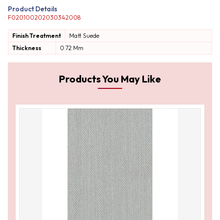
Product Details
F020100202030342008
Finish Treatment
Matt
Suede
Thickness
0.72 Mm
Products You May Like