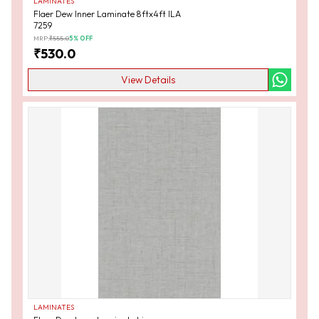
LAMINATES
Flaer Dew Inner Laminate 8ftx4ft ILA
7259
MRP:
₹
555.0
5
% OFF
₹
530.0
View Details
LAMINATES