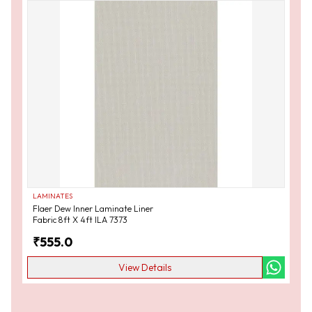
LAMINATES
Flaer Dew Inner Laminate Liner
Fabric 8ft X 4ft ILA 7373
₹
555.0
View Details