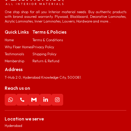
One stop shop for all you Interior material needs. Buy authentic products
with brand assured warranty. Plywood, Blockboard, Decorative Laminates,
Acrylic Laminates, Inner Laminates, Louvers, Hardware and more...
Quick Links
Terms & Policies
Home
Terms & Conditions
Why Flaer Homes
Privacy Policy
Testimonials
Shipping Policy
Membership
Return & Refund
Address
T-Hub 2.0, Hyderabad Knowledge City, 500081.
Reach us on
Location we serve
Hyderabad