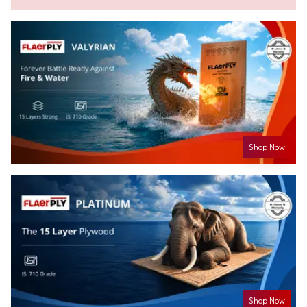
Shop Now
Shop Now