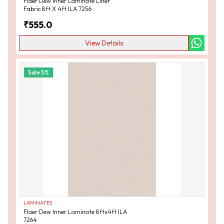
Flaer Dew Inner Laminate Liner
Fabric 8ft X 4ft ILA 7256
₹
555.0
View Details
Sale
5
%
LAMINATES
Flaer Dew Inner Laminate 8ftx4ft ILA
7264