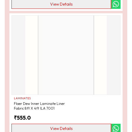
View Details
LAMINATES
Flaer Dew Inner Laminate Liner
Fabric 8ft X 4ft ILA 7001
₹
555.0
View Details