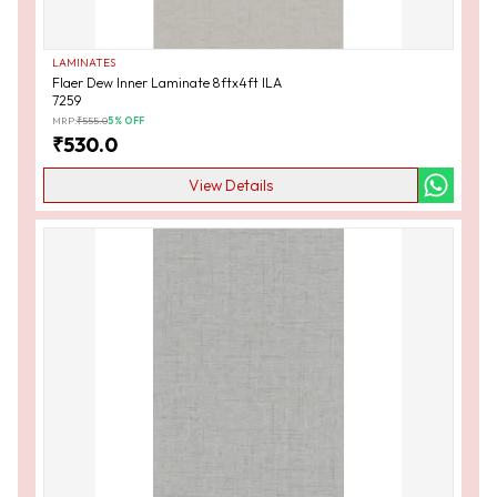
LAMINATES
Flaer Dew Inner Laminate 8ftx4ft ILA
7259
MRP:
₹
555.0
5
% OFF
₹
530.0
View Details