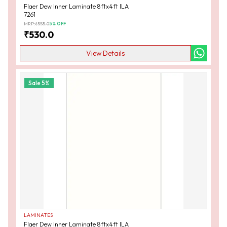
Flaer Dew Inner Laminate 8ftx4ft ILA
7261
MRP:
₹
555.0
5
% OFF
₹
530.0
View Details
Sale
5
%
LAMINATES
Flaer Dew Inner Laminate 8ftx4ft ILA