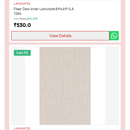
LAMINATES
Flaer Dew Inner Laminate 8ftx4ft ILA
7264
MRP:
₹
555.0
5
% OFF
₹
530.0
View Details
Sale
5
%
LAMINATES