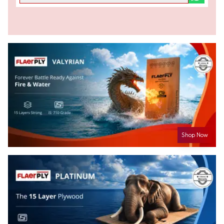
Shop Now