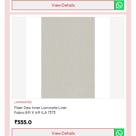
View Details
LAMINATES
Flaer Dew Inner Laminate Liner
Fabric 8ft X 4ft ILA 7373
₹
555.0
View Details