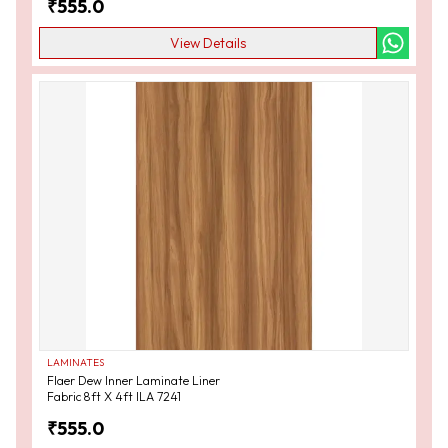
₹
555.0
View Details
LAMINATES
Flaer Dew Inner Laminate Liner
Fabric 8ft X 4ft ILA 7241
₹
555.0