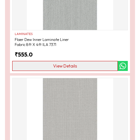
LAMINATES
Flaer Dew Inner Laminate Liner
Fabric 8ft X 4ft ILA 7371
₹
555.0
View Details