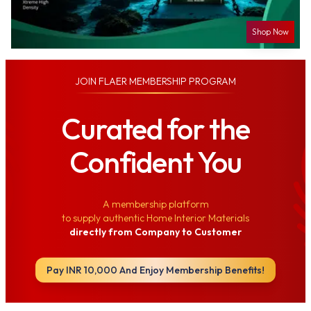
Shop Now
JOIN
FLAER MEMBERSHIP PROGRAM
Curated for the
Confident You
A membership platform
to supply authentic Home Interior Materials
directly from Company to Customer
Pay INR 10,000 And Enjoy Membership Benefits!