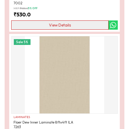
7002
MRP:
₹
555.0
5
% OFF
₹
530.0
View Details
Sale
5
%
LAMINATES
Flaer Dew Inner Laminate 8ftx4ft ILA
7263