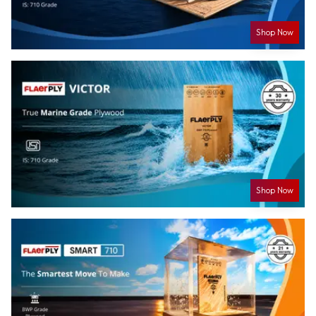
Shop Now
Shop Now