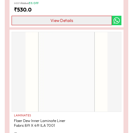
MRP:
₹
555.0
5
% OFF
₹
530.0
View Details
LAMINATES
Flaer Dew Inner Laminate Liner
Fabric 8ft X 4ft ILA 7001