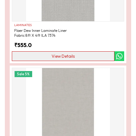
LAMINATES
Flaer Dew Inner Laminate Liner
Fabric 8ft X 4ft ILA 7374
₹
555.0
View Details
Sale
5
%