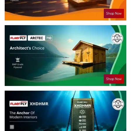
Shop Now
Shop Now