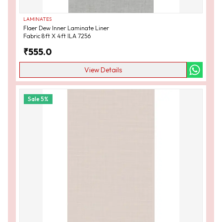
LAMINATES
Flaer Dew Inner Laminate Liner
Fabric 8ft X 4ft ILA 7256
₹
555.0
View Details
Sale
5
%