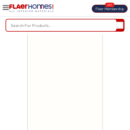
GET
Flaer Membership
Trending Searches
BWP Plywood
Diamond Laminate
Acrylic Laminate
Liner Fabric
Louvers
Nails
Screws