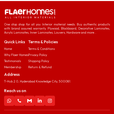
One stop shop for all you Interior material needs. Buy authentic products
with brand assured warranty. Plywood, Blockboard, Decorative Laminates,
Acrylic Laminates, Inner Laminates, Louvers, Hardware and more...
Quick Links
Terms & Policies
Home
Terms & Conditions
Why Flaer Homes
Privacy Policy
Testimonials
Shipping Policy
Membership
Return & Refund
Address
T-Hub 2.0, Hyderabad Knowledge City, 500081.
Reach us on