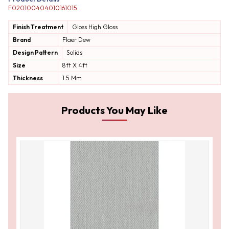
F020100404010161015
Finish Treatment
Gloss
High Gloss
Brand
Flaer Dew
Design Pattern
Solids
Size
8ft X 4ft
Thickness
1.5 Mm
Products You May Like