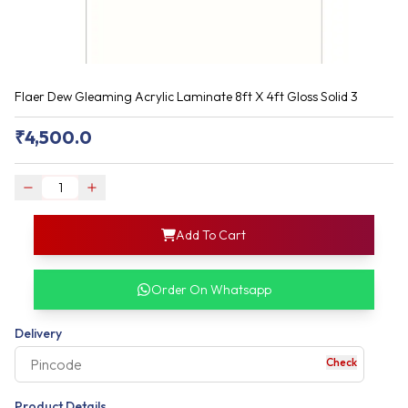
Flaer Dew Gleaming Acrylic Laminate 8ft X 4ft Gloss Solid 3
₹
4,500.0
login
Add To Cart
rofile information
my acco
our account detail
Order On Whatsapp
our complete order
Delivery
Check
your business expe
Product Details