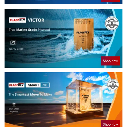
Shop Now
Shop Now