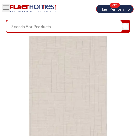
GET
Flaer Membership
Trending Searches
BWP Plywood
Diamond Laminate
Acrylic Laminate
Liner Fabric
Louvers
Nails
Screws