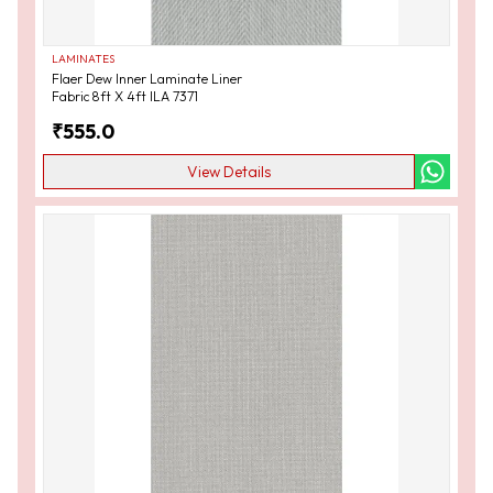
LAMINATES
Flaer Dew Inner Laminate Liner
Fabric 8ft X 4ft ILA 7371
₹
555.0
View Details