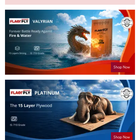
Shop Now
Shop Now