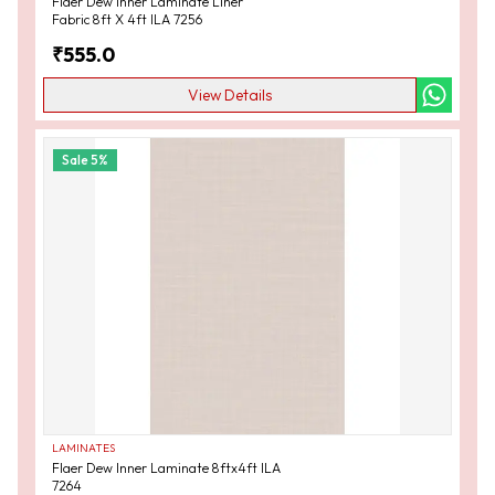
Flaer Dew Inner Laminate Liner
Fabric 8ft X 4ft ILA 7256
₹
555.0
View Details
Sale
5
%
LAMINATES
Flaer Dew Inner Laminate 8ftx4ft ILA
7264