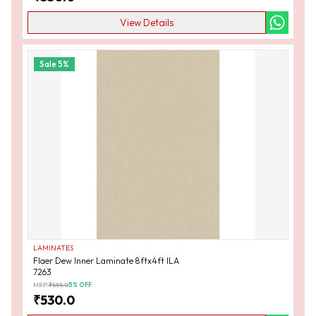
View Details
Sale
5
%
LAMINATES
Flaer Dew Inner Laminate 8ftx4ft ILA
7263
MRP:
₹
555.0
5
% OFF
₹
530.0