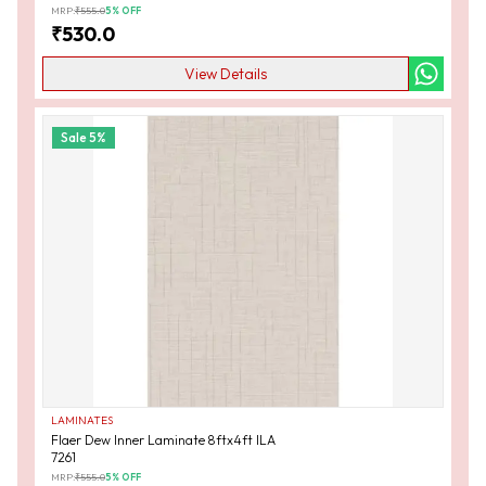
MRP:
₹
555.0
5
% OFF
₹
530.0
View Details
Sale
5
%
LAMINATES
Flaer Dew Inner Laminate 8ftx4ft ILA
7261
MRP:
₹
555.0
5
% OFF