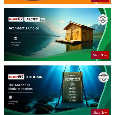
Shop Now
Shop Now