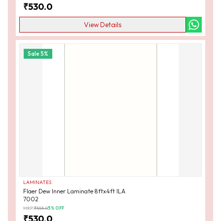
₹
530.0
View Details
Sale
5
%
LAMINATES
Flaer Dew Inner Laminate 8ftx4ft ILA
7002
MRP:
₹
555.0
5
% OFF
₹
530.0