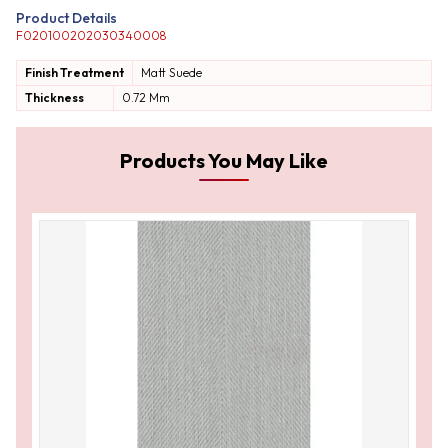
Product Details
F020100202030340008
Finish Treatment
Matt
Suede
Thickness
0.72 Mm
Products You May Like