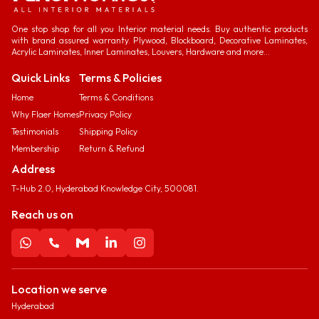
One stop shop for all you Interior material needs. Buy authentic products
with brand assured warranty. Plywood, Blockboard, Decorative Laminates,
Acrylic Laminates, Inner Laminates, Louvers, Hardware and more...
Quick Links
Terms & Policies
Home
Terms & Conditions
Why Flaer Homes
Privacy Policy
Testimonials
Shipping Policy
Membership
Return & Refund
Address
T-Hub 2.0, Hyderabad Knowledge City, 500081.
Reach us on
Location we serve
Hyderabad