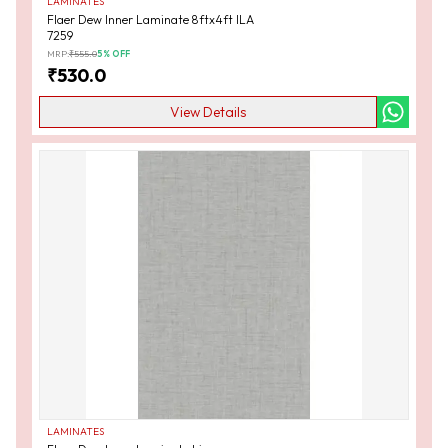
LAMINATES
Flaer Dew Inner Laminate 8ftx4ft ILA
7259
MRP:
₹
555.0
5
% OFF
₹
530.0
View Details
LAMINATES