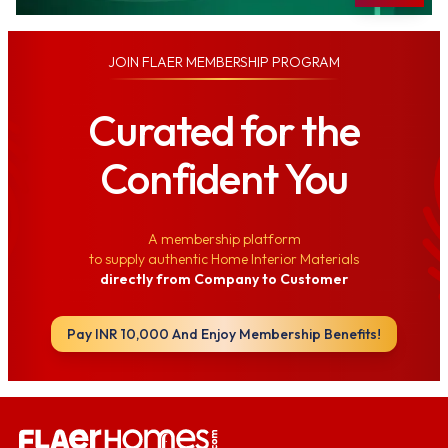
JOIN
FLAER MEMBERSHIP PROGRAM
Curated for the
Confident You
A membership platform
to supply authentic Home Interior Materials
directly from Company to Customer
Pay INR 10,000 And Enjoy Membership Benefits!