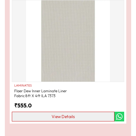
LAMINATES
Flaer Dew Inner Laminate Liner
Fabric 8ft X 4ft ILA 7373
₹
555.0
View Details