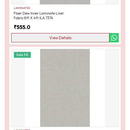
LAMINATES
Flaer Dew Inner Laminate Liner
Fabric 8ft X 4ft ILA 7374
₹
555.0
View Details
Sale
5
%