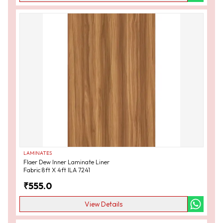
LAMINATES
Flaer Dew Inner Laminate Liner
Fabric 8ft X 4ft ILA 7241
₹
555.0
View Details