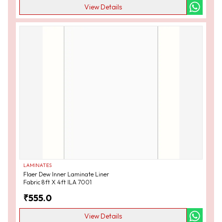
View Details
LAMINATES
Flaer Dew Inner Laminate Liner
Fabric 8ft X 4ft ILA 7001
₹
555.0
View Details