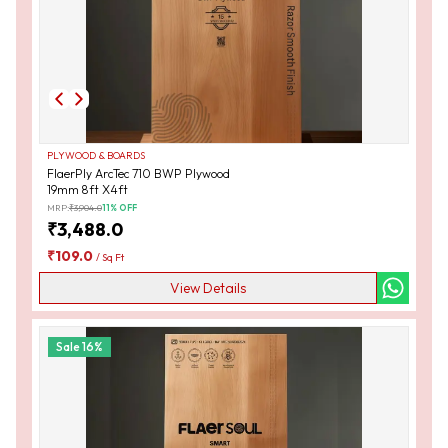
PLYWOOD & BOARDS
FlaerPly ArcTec 710 BWP Plywood
19mm 8ft X4ft
MRP:
₹
3,904.0
11
% OFF
₹
3,488.0
₹
109.0
/
Sq Ft
View Details
Sale
16
%