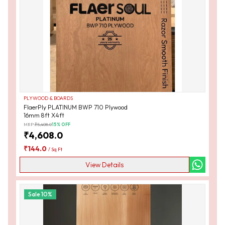
PLYWOOD & BOARDS
FlaerPly PLATINUM BWP 710 Plywood
16mm 8ft X4ft
MRP:
₹
5,408.0
15
% OFF
₹
4,608.0
₹
144.0
/
Sq Ft
View Details
Sale
10
%