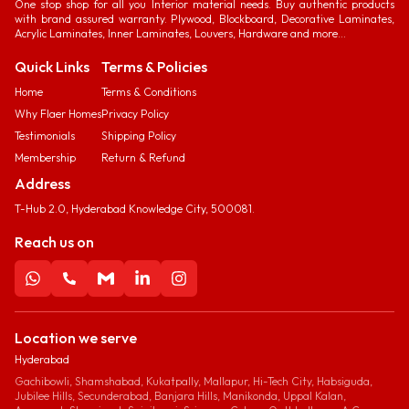
One stop shop for all you Interior material needs. Buy authentic products
with brand assured warranty. Plywood, Blockboard, Decorative Laminates,
Acrylic Laminates, Inner Laminates, Louvers, Hardware and more...
Quick Links
Terms & Policies
Home
Terms & Conditions
Why Flaer Homes
Privacy Policy
Testimonials
Shipping Policy
Membership
Return & Refund
Address
T-Hub 2.0, Hyderabad Knowledge City, 500081.
Reach us on
Location we serve
Hyderabad
Gachibowli, Shamshabad, Kukatpally, Mallapur, Hi-Tech City, Habsiguda,
Jubilee Hills, Secunderabad, Banjara Hills, Manikonda, Uppal Kalan,