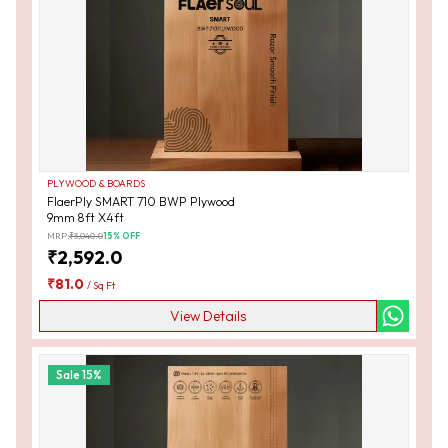
PLYWOOD & BOARDS
FlaerPly SMART 710 BWP Plywood
9mm 8ft X4ft
MRP:
₹
3,040.0
15
% OFF
₹
2,592.0
₹
81.0
/
Sq Ft
View Details
Sale
15
%