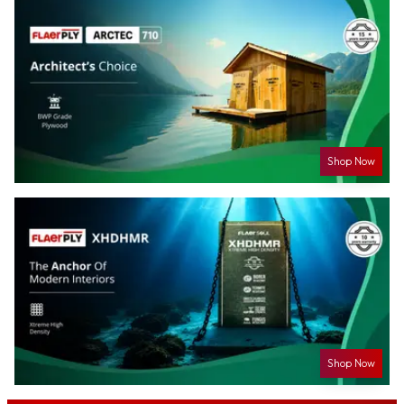
Shop Now
Shop Now