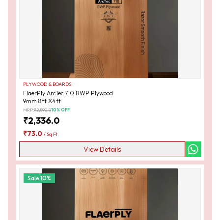
PLYWOOD & BOARDS
FlaerPly ArcTec 710 BWP Plywood
9mm 8ft X4ft
MRP:
₹
2,592.0
10
% OFF
₹
2,336.0
₹
73.0
/
Sq Ft
View Details
Sale
10
%