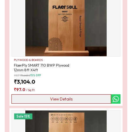
PLYWOOD & BOARDS
FlaerPly SMART 710 BWP Plywood
12mm 8ft X4ft
MRP:
₹
3,648.0
15
% OFF
₹
3,104.0
₹
97.0
/
Sq Ft
View Details
Sale
15
%