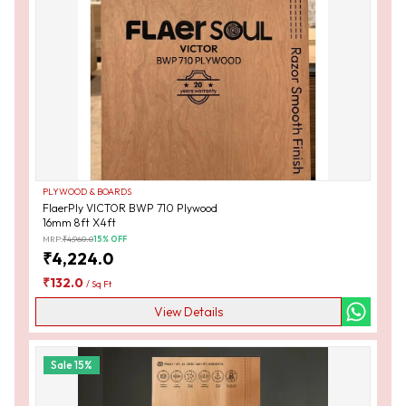
PLYWOOD & BOARDS
FlaerPly VICTOR BWP 710 Plywood
16mm 8ft X4ft
MRP:
₹
4,960.0
15
% OFF
₹
4,224.0
₹
132.0
/
Sq Ft
View Details
Sale
15
%