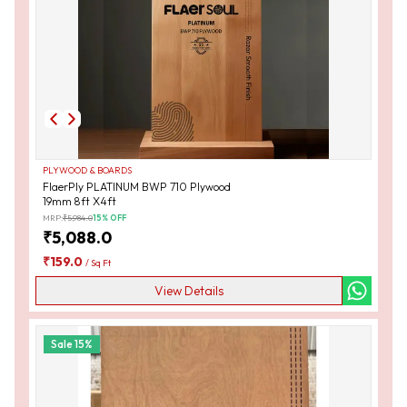
PLYWOOD & BOARDS
FlaerPly PLATINUM BWP 710 Plywood
19mm 8ft X4ft
MRP:
₹
5,984.0
15
% OFF
₹
5,088.0
₹
159.0
/
Sq Ft
View Details
Sale
15
%