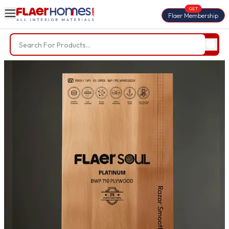
GET
Flaer Membership
Trending Searches
BWP Plywood
Diamond Laminate
Acrylic Laminate
Liner Fabric
Louvers
Nails
Screws