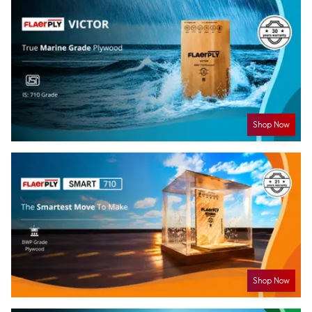
Shop Now
Shop Now