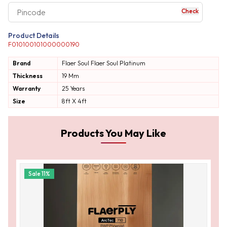
Check
your business expe
Product Details
F010100101000000190
Brand
Flaer Soul
Flaer Soul Platinum
Thickness
19 Mm
Warranty
25 Years
Size
8ft X 4ft
Products You May Like
Sale
11
%