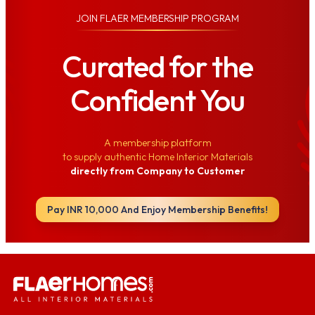
JOIN
FLAER MEMBERSHIP PROGRAM
Curated for the
Confident You
A membership platform
to supply authentic Home Interior Materials
directly from Company to Customer
Pay INR 10,000 And Enjoy Membership Benefits!