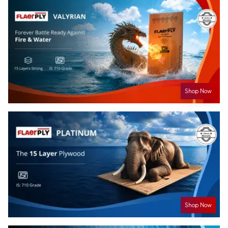
Shop Now
Shop Now