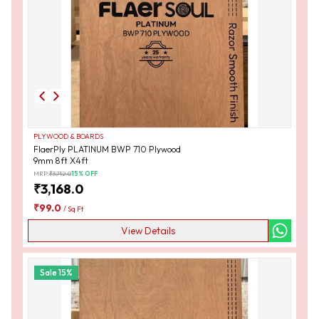
PLYWOOD & BOARDS
FlaerPly PLATINUM BWP 710 Plywood
9mm 8ft X4ft
MRP:
₹
3,712.0
15
% OFF
₹
3,168.0
₹
99.0
/
Sq Ft
View Details
Sale
15
%