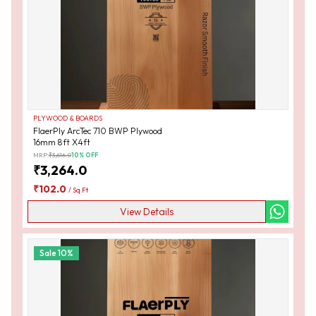
PLYWOOD & BOARDS
FlaerPly ArcTec 710 BWP Plywood
16mm 8ft X4ft
MRP:
₹
3,616.0
10
% OFF
₹
3,264.0
₹
102.0
/
Sq Ft
View Details
Sale
10
%