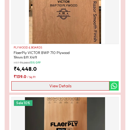
PLYWOOD & BOARDS
FlaerPly VICTOR BWP 710 Plywood
19mm 8ft X4ft
MRP:
₹
5,248.0
15
% OFF
₹
4,448.0
₹
139.0
/
Sq Ft
View Details
Sale
10
%