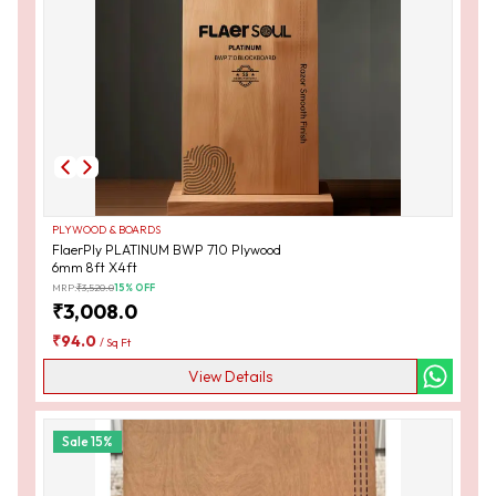
PLYWOOD & BOARDS
FlaerPly PLATINUM BWP 710 Plywood
6mm 8ft X4ft
MRP:
₹
3,520.0
15
% OFF
₹
3,008.0
₹
94.0
/
Sq Ft
View Details
Sale
15
%