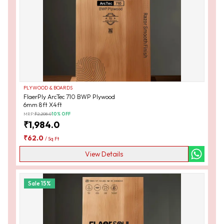
PLYWOOD & BOARDS
FlaerPly ArcTec 710 BWP Plywood
6mm 8ft X4ft
MRP:
₹
2,208.0
10
% OFF
₹
1,984.0
₹
62.0
/
Sq Ft
View Details
Sale
15
%