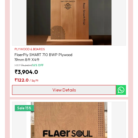
PLYWOOD & BOARDS
FlaerPly SMART 710 BWP Plywood
19mm 8ft X4ft
MRP:
₹
4,640.0
16
% OFF
₹
3,904.0
₹
122.0
/
Sq Ft
View Details
Sale
15
%