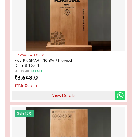
PLYWOOD & BOARDS
FlaerPly SMART 710 BWP Plywood
16mm 8ft X4ft
MRP:
₹
4,288.0
15
% OFF
₹
3,648.0
₹
114.0
/
Sq Ft
View Details
Sale
15
%