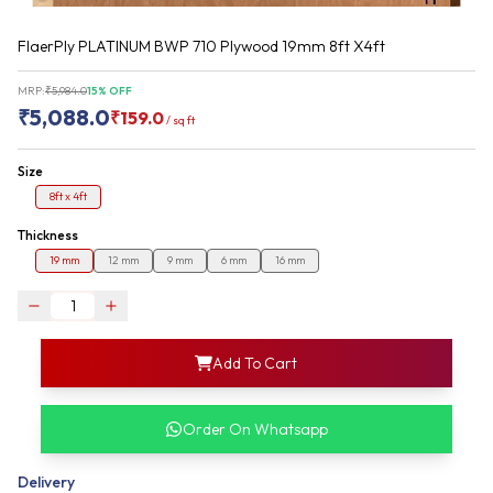
FlaerPly PLATINUM BWP 710 Plywood 19mm 8ft X4ft
MRP:
₹
5,984.0
15
% OFF
₹
5,088.0
₹
159.0
/
sq ft
Size
8ft x 4ft
Thickness
19 mm
12 mm
9 mm
6 mm
16 mm
login
Add To Cart
rofile information
my acco
our account detail
Order On Whatsapp
our complete order
Delivery