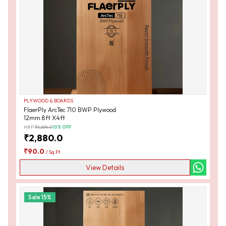
PLYWOOD & BOARDS
FlaerPly ArcTec 710 BWP Plywood
12mm 8ft X4ft
MRP:
₹
3,200.0
10
% OFF
₹
2,880.0
₹
90.0
/
Sq Ft
View Details
Sale
15
%