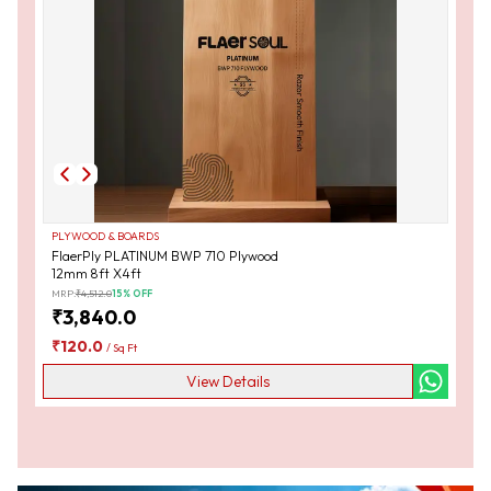
PLYWOOD & BOARDS
FlaerPly PLATINUM BWP 710 Plywood
12mm 8ft X4ft
MRP:
₹
4,512.0
15
% OFF
₹
3,840.0
₹
120.0
/
Sq Ft
View Details