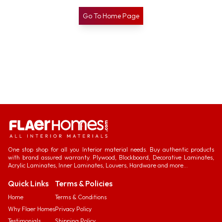
Go To Home Page
One stop shop for all you Interior material needs. Buy authentic products
with brand assured warranty. Plywood, Blockboard, Decorative Laminates,
Acrylic Laminates, Inner Laminates, Louvers, Hardware and more...
Quick Links
Terms & Policies
Home
Terms & Conditions
Why Flaer Homes
Privacy Policy
Testimonials
Shipping Policy