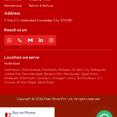
Membership
Return & Refund
Address
T-Hub 2.0, Hyderabad Knowledge City, 500081.
Reach us on
Location we serve
Hyderabad
Gachibowli, Shamshabad, Kukatpally, Mallapur, Hi-Tech City, Habsiguda,
Jubilee Hills, Secunderabad, Banjara Hills, Manikonda, Uppal Kalan,
Ameerpet, Shamirpet, Sainikpuri, Srinagar Colony, Quthbullapur, A C
Guards, AS Roa Nagar, Abids Road.
Copyright ©
2026
Flaer World Pvt. Ltd. All rights reserved.
Buy on Phone