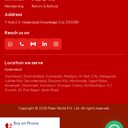
Membership
Return & Refund
Address
T-Hub 2.0, Hyderabad Knowledge City, 500081.
Reach us on
Location we serve
Hyderabad
Gachibowli, Shamshabad, Kukatpally, Mallapur, Hi-Tech City, Habsiguda,
Jubilee Hills, Secunderabad, Banjara Hills, Manikonda, Uppal Kalan,
Ameerpet, Shamirpet, Sainikpuri, Srinagar Colony, Quthbullapur, A C
Guards, AS Roa Nagar, Abids Road.
Copyright ©
2026
Flaer World Pvt. Ltd. All rights reserved.
Buy on Phone