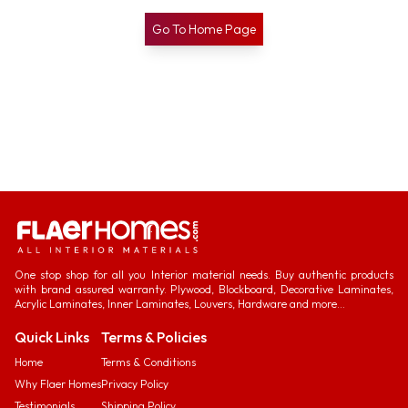
Go To Home Page
One stop shop for all you Interior material needs. Buy authentic products
with brand assured warranty. Plywood, Blockboard, Decorative Laminates,
Acrylic Laminates, Inner Laminates, Louvers, Hardware and more...
Quick Links
Terms & Policies
Home
Terms & Conditions
Why Flaer Homes
Privacy Policy
Testimonials
Shipping Policy