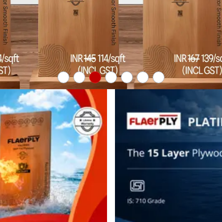
business.
logout