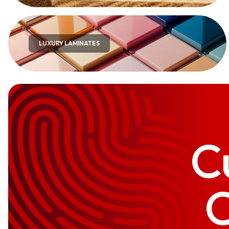
LUXURY LAMINATES
C
C