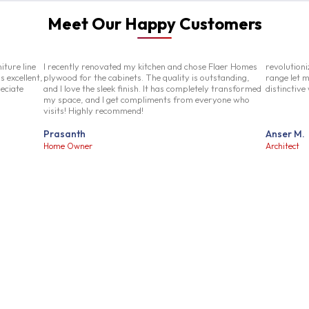
Meet Our Happy Customers
iture line
I recently renovated my kitchen and chose Flaer Homes
revolution
s excellent,
plywood for the cabinets. The quality is outstanding,
range let m
reciate
and I love the sleek finish. It has completely transformed
distinctive
my space, and I get compliments from everyone who
visits! Highly recommend!
Prasanth
Anser M.
Home Owner
Architect