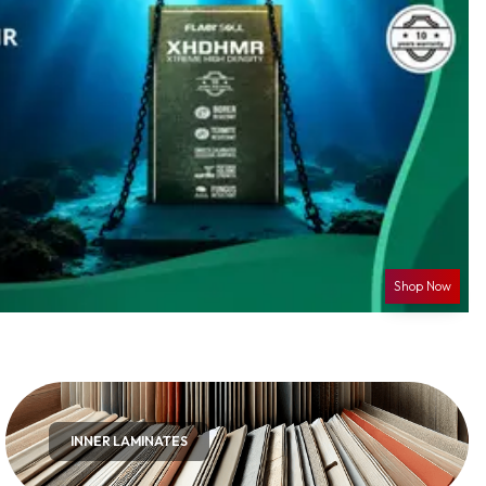
Shop Now
INNER LAMINATES