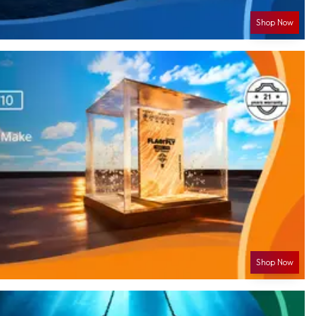
Shop Now
Shop Now