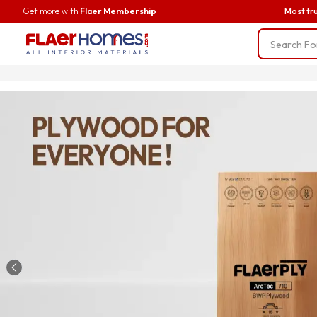
Get more with
Flaer Membership
Most tr
Trending
BWP Ply
Liner Fab
Screws