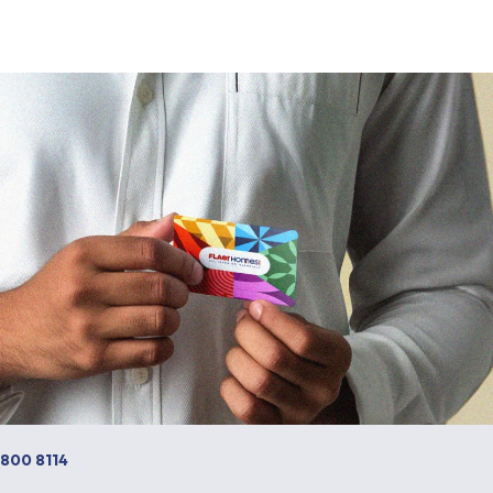
 800 8114