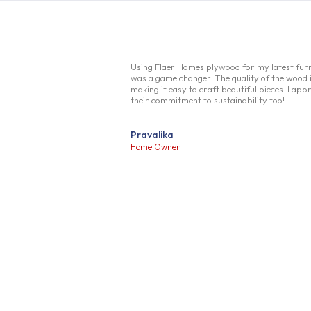
Using Flaer Homes plywood for my latest furn
was a game changer. The quality of the wood i
making it easy to craft beautiful pieces. I app
their commitment to sustainability too!
Pravalika
Home Owner