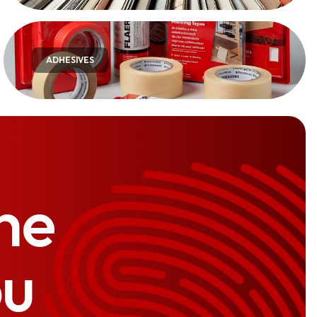
ADHESIVES
he
ou