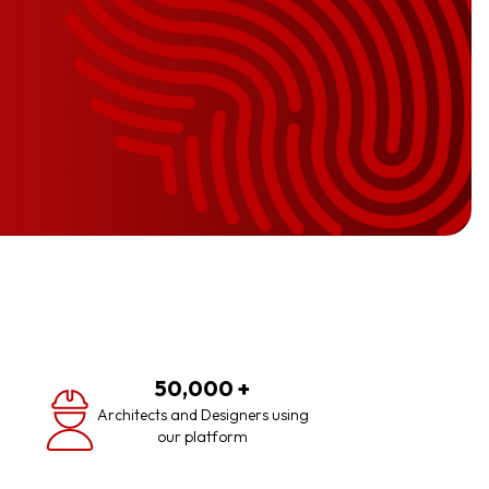
50,000
+
Architects and Designers using
our platform