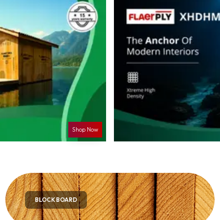
Shop Now
BLOCK BOARD