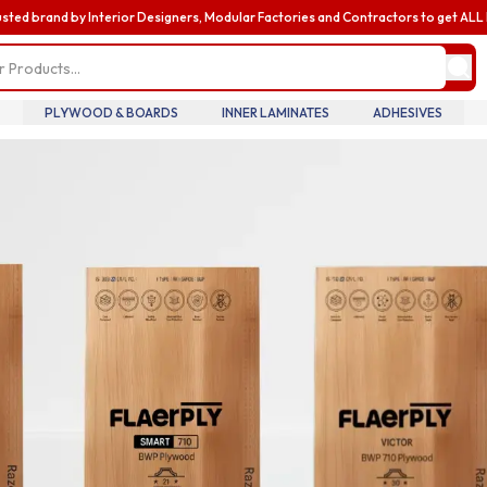
usted brand by Interior Designers, Modular Factories and Contractors to get AL
my profile
update pro
informatio
billing and
PLYWOOD & BOARDS
INNER LAMINATES
ADHESIVES
 Searches
addresses,
oversee te
wood
Diamond Laminate
Acrylic Laminate
members an
accounts.
ric
Louvers
Nails
my accoun
manage you
details tra
history.
my orders
review you
order histo
downloadab
invoices, 
your curre
in real tim
introducin
business
enhance yo
business e
with exclus
benefits a
discounts b
upgrading 