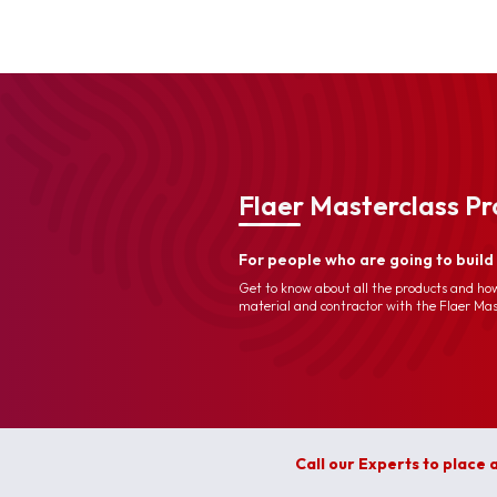
Flaer Masterclass P
For people who are going to buil
Get to know about all the products and how
material and contractor with the Flaer Ma
Call our Experts to place