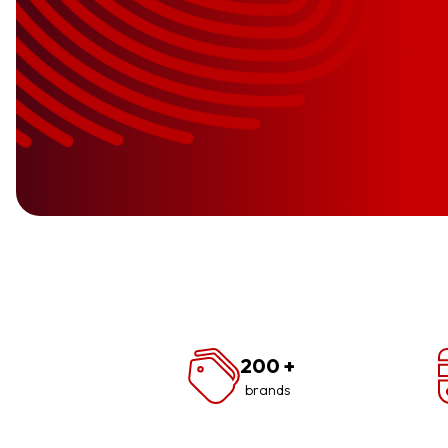
200
+
brands