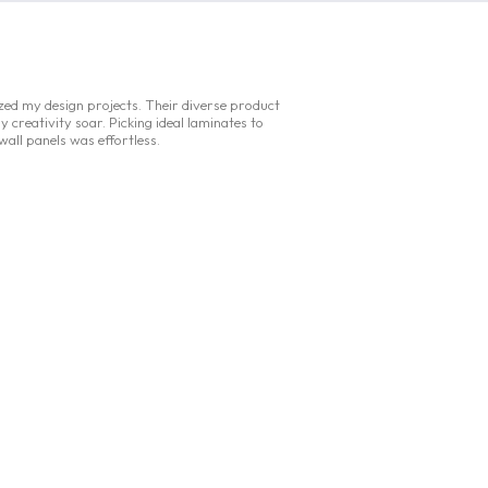
ized my design projects. Their diverse product
y creativity soar. Picking ideal laminates to
 wall panels was effortless.
Flaer Homes
typing
.
.
.
|