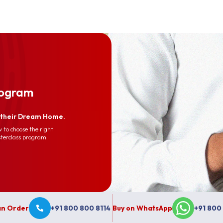
rogram
d their Dream Home.
 to choose the right
sterclass program.
 an Order
+91 800 800 8114
Buy on WhatsApp
+91 800