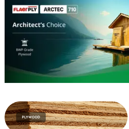
PLYWOOD