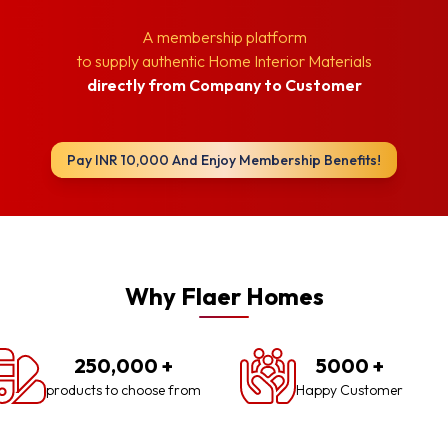
A membership platform
to supply authentic Home Interior Materials
directly from Company to Customer
Pay INR 10,000 And Enjoy Membership Benefits!
Why Flaer Homes
250,000
+
5000
+
products to choose from
Happy Customer