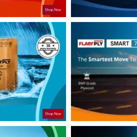
Shop Now
Shop Now