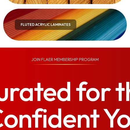
FLUTED ACRYLIC LAMINATES
JOIN
FLAER MEMBERSHIP PROGRAM
urated for t
onfident Y