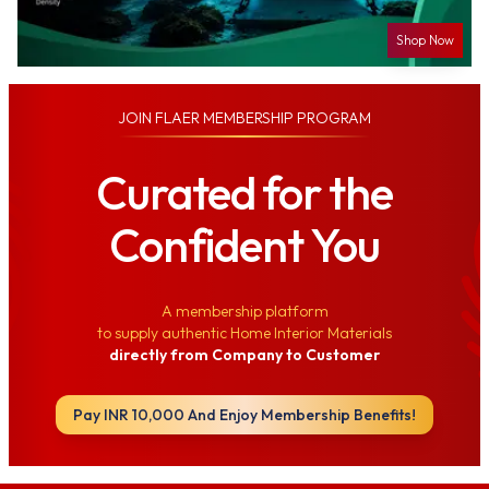
Shop Now
JOIN
FLAER MEMBERSHIP PROGRAM
Curated for the
Confident You
A membership platform
to supply authentic Home Interior Materials
directly from Company to Customer
Pay INR 10,000 And Enjoy Membership Benefits!