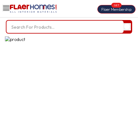
GET
Flaer Membership
Trending Searches
BWP Plywood
Diamond Laminate
Acrylic Laminate
Liner Fabric
Louvers
Nails
Screws