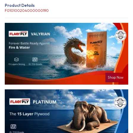
Product Details
F010100204000000190
Shop Now