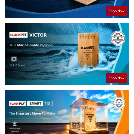
Shop Now
Shop Now