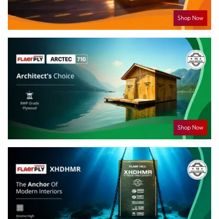
Shop Now
Shop Now