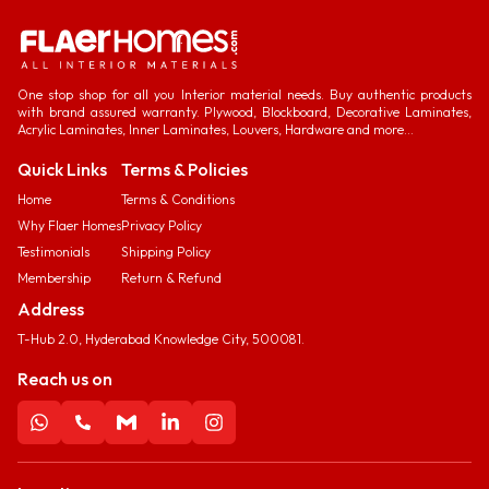
One stop shop for all you Interior material needs. Buy authentic products
with brand assured warranty. Plywood, Blockboard, Decorative Laminates,
Acrylic Laminates, Inner Laminates, Louvers, Hardware and more...
Quick Links
Terms & Policies
Home
Terms & Conditions
Why Flaer Homes
Privacy Policy
Testimonials
Shipping Policy
Membership
Return & Refund
Address
T-Hub 2.0, Hyderabad Knowledge City, 500081.
Reach us on