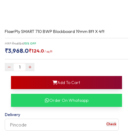
FlaerPly SMART 710 BWP Blockboard 19mm 8ft X 4ft
MRP:
₹
4,672.0
15
% OFF
₹
3,968.0
₹
124.0
/
sq ft
login
Add To Cart
rofile information
my acco
our account detail
Order On Whatsapp
our complete order
Delivery
Check
your business expe