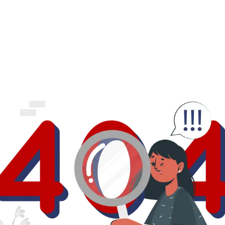
business.
logout