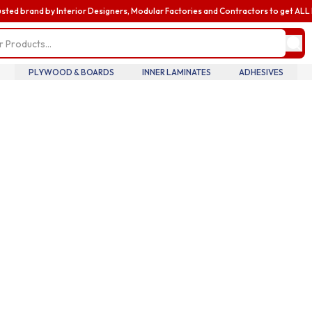
usted brand by Interior Designers, Modular Factories and Contractors to get AL
my profile
update pro
informatio
billing and
PLYWOOD & BOARDS
INNER LAMINATES
ADHESIVES
 Searches
addresses,
oversee te
wood
Diamond Laminate
Acrylic Laminate
members an
accounts.
ric
Louvers
Nails
my accoun
manage you
details tra
history.
my orders
review you
order histo
downloadab
invoices, 
your curre
in real tim
introducin
business
enhance yo
business e
with exclus
benefits a
discounts b
upgrading 