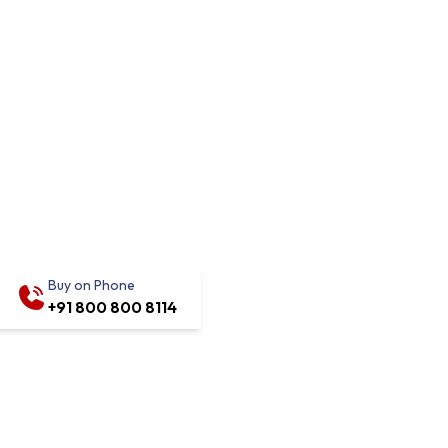
Buy on Phone
+91 800 800 8114