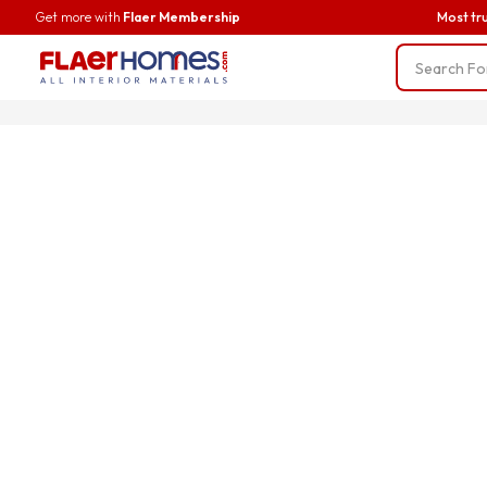
Get more with
Flaer Membership
Most tr
Trending
BWP Ply
Liner Fab
Screws