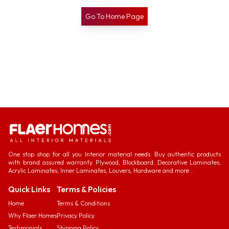
Go To Home Page
One stop shop for all you Interior material needs. Buy authentic products
with brand assured warranty. Plywood, Blockboard, Decorative Laminates,
Acrylic Laminates, Inner Laminates, Louvers, Hardware and more...
Quick Links
Terms & Policies
Home
Terms & Conditions
Why Flaer Homes
Privacy Policy
Testimonials
Shipping Policy