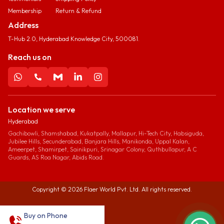
Membership
Return & Refund
Address
T-Hub 2.0, Hyderabad Knowledge City, 500081.
Reach us on
Location we serve
Hyderabad
Gachibowli, Shamshabad, Kukatpally, Mallapur, Hi-Tech City, Habsiguda,
Jubilee Hills, Secunderabad, Banjara Hills, Manikonda, Uppal Kalan,
Ameerpet, Shamirpet, Sainikpuri, Srinagar Colony, Quthbullapur, A C
Guards, AS Roa Nagar, Abids Road.
Copyright ©
2026
Flaer World Pvt. Ltd. All rights reserved.
Buy on Phone