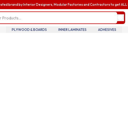
usted brand by Interior Designers, Modular Factories and Contractors to get AL
my profile
update pro
informatio
billing and
PLYWOOD & BOARDS
INNER LAMINATES
ADHESIVES
addresses,
oversee te
members an
accounts.
my accoun
manage you
details tra
history.
my orders
review you
order histo
downloadab
invoices, 
your curre
in real tim
introducin
business
enhance yo
business e
with exclus
benefits a
discounts b
upgrading 