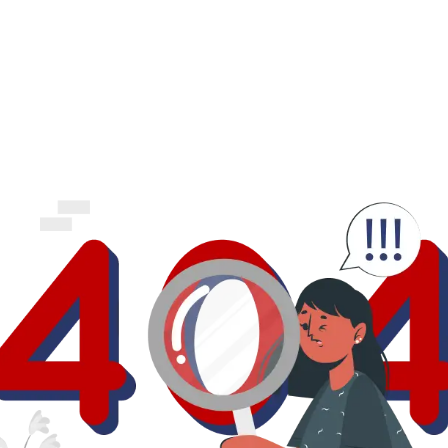
business.
logout