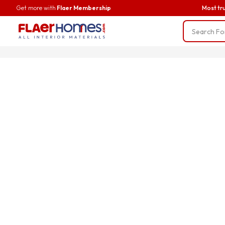
Get more with
Flaer Membership
Most tr