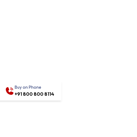
Buy on Phone
+91 800 800 8114