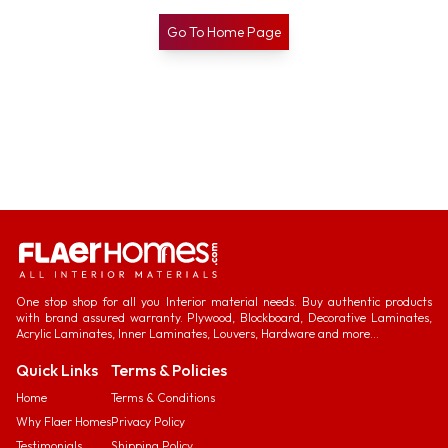
Go To Home Page
One stop shop for all you Interior material needs. Buy authentic products
with brand assured warranty. Plywood, Blockboard, Decorative Laminates,
Acrylic Laminates, Inner Laminates, Louvers, Hardware and more...
Quick Links
Terms & Policies
Home
Terms & Conditions
Why Flaer Homes
Privacy Policy
Testimonials
Shipping Policy