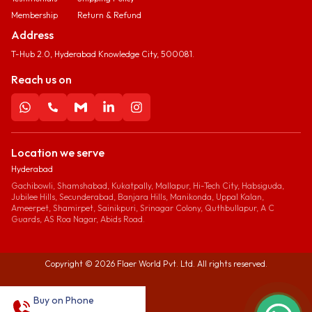
Membership
Return & Refund
Address
T-Hub 2.0, Hyderabad Knowledge City, 500081.
Reach us on
Location we serve
Hyderabad
Gachibowli, Shamshabad, Kukatpally, Mallapur, Hi-Tech City, Habsiguda,
Jubilee Hills, Secunderabad, Banjara Hills, Manikonda, Uppal Kalan,
Ameerpet, Shamirpet, Sainikpuri, Srinagar Colony, Quthbullapur, A C
Guards, AS Roa Nagar, Abids Road.
Copyright ©
2026
Flaer World Pvt. Ltd. All rights reserved.
Buy on Phone