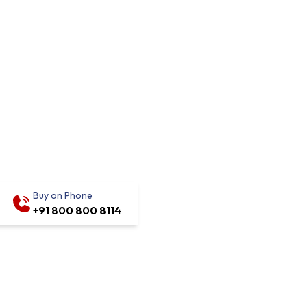
Buy on Phone
+91 800 800 8114