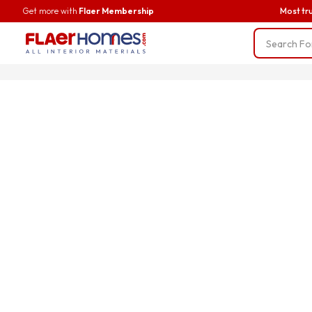
Get more with
Flaer Membership
Most tr