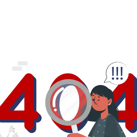
business.
logout