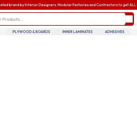
usted brand by Interior Designers, Modular Factories and Contractors to get AL
my profile
update pro
informatio
billing and
PLYWOOD & BOARDS
INNER LAMINATES
ADHESIVES
addresses,
oversee te
members an
accounts.
my accoun
manage you
details tra
history.
my orders
review you
order histo
downloadab
invoices, 
your curre
in real tim
introducin
business
enhance yo
business e
with exclus
benefits a
discounts b
upgrading 