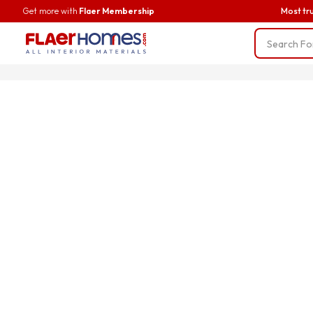
Get more with
Flaer Membership
Most tr