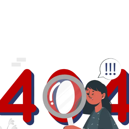
business.
logout