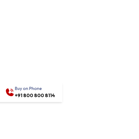
Buy on Phone
+91 800 800 8114