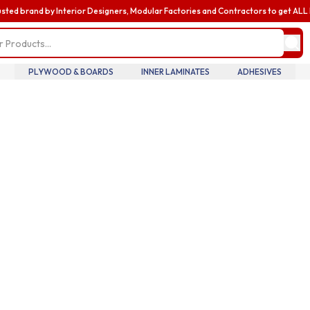
usted brand by Interior Designers, Modular Factories and Contractors to get AL
my profile
update pro
informatio
billing and
PLYWOOD & BOARDS
INNER LAMINATES
ADHESIVES
addresses,
oversee te
members an
accounts.
my accoun
manage you
details tra
history.
my orders
review you
order histo
downloadab
invoices, 
your curre
in real tim
introducin
business
enhance yo
business e
with exclus
benefits a
discounts b
upgrading 