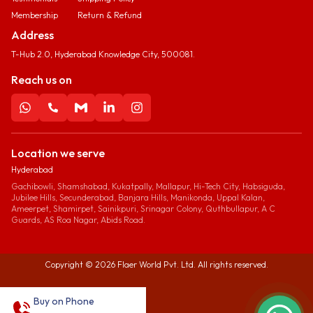
Membership
Return & Refund
Address
T-Hub 2.0, Hyderabad Knowledge City, 500081.
Reach us on
Location we serve
Hyderabad
Gachibowli, Shamshabad, Kukatpally, Mallapur, Hi-Tech City, Habsiguda,
Jubilee Hills, Secunderabad, Banjara Hills, Manikonda, Uppal Kalan,
Ameerpet, Shamirpet, Sainikpuri, Srinagar Colony, Quthbullapur, A C
Guards, AS Roa Nagar, Abids Road.
Copyright ©
2026
Flaer World Pvt. Ltd. All rights reserved.
Buy on Phone