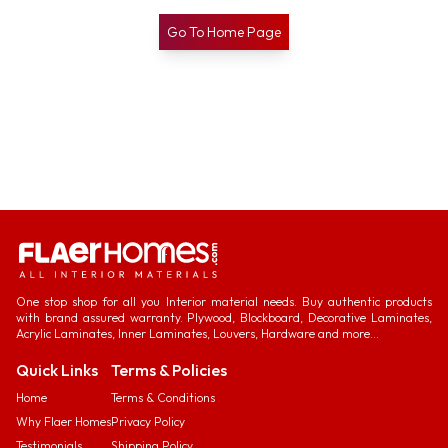
Go To Home Page
One stop shop for all you Interior material needs. Buy authentic products
with brand assured warranty. Plywood, Blockboard, Decorative Laminates,
Acrylic Laminates, Inner Laminates, Louvers, Hardware and more...
Quick Links
Terms & Policies
Home
Terms & Conditions
Why Flaer Homes
Privacy Policy
Testimonials
Shipping Policy