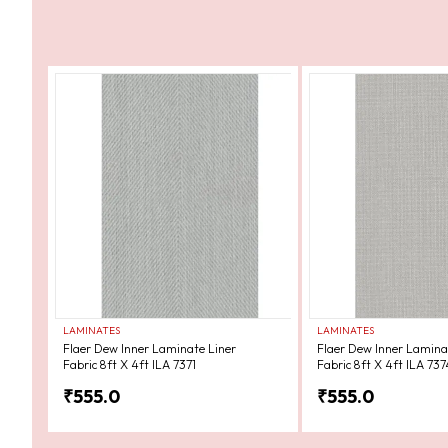
LAMINATES
LAMINATES
Flaer Dew Inner Laminate Liner
Flaer Dew Inner Lamina
Fabric 8ft X 4ft ILA 7371
Fabric 8ft X 4ft ILA 737
₹
555.0
₹
555.0