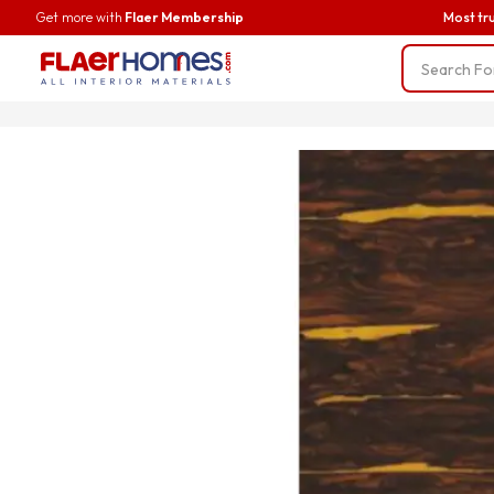
Get more with
Flaer Membership
Most tr
Trending
BWP Ply
Liner Fab
Screws