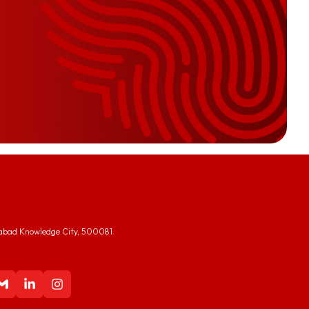
abad Knowledge City, 500081.