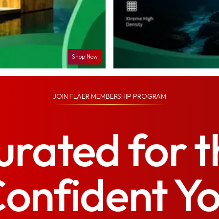
Shop Now
JOIN
FLAER MEMBERSHIP PROGRAM
urated for t
onfident Y