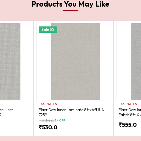
Products You May Like
Sale
5
%
LAMINATES
LAMINATES
te Liner
Flaer Dew Inner Laminate 8ftx4ft ILA
Flaer Dew In
4
7259
Fabric 8ft X 
MRP:
₹
555.0
5
% OFF
₹
555.0
₹
530.0