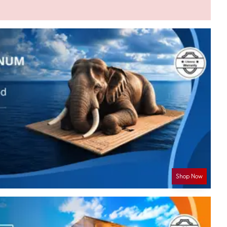
Shop Now