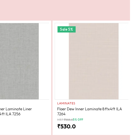
Sale
5
%
LAMINATES
L
ner Laminate Liner
Flaer Dew Inner Laminate 8ftx4ft ILA
F
4ft ILA 7256
7264
7
MRP:
₹
555.0
5
% OFF
MR
₹
530.0
₹