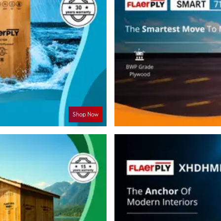
Shop Now