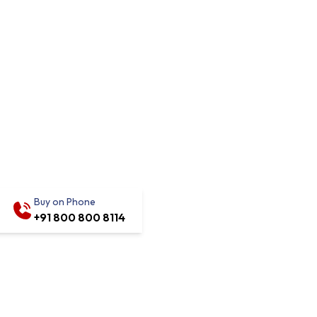
Buy on Phone
+91 800 800 8114