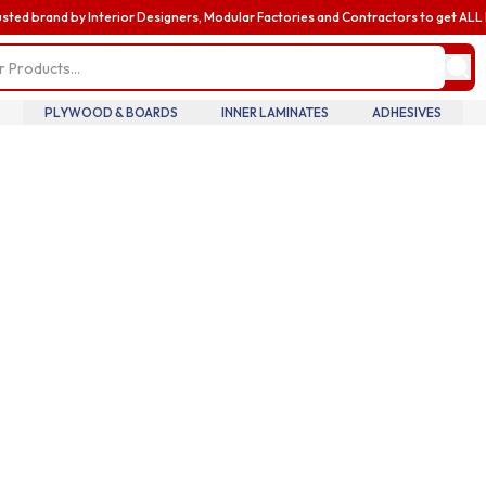
usted brand by Interior Designers, Modular Factories and Contractors to get AL
my profile
update pro
informatio
billing and
PLYWOOD & BOARDS
INNER LAMINATES
ADHESIVES
addresses,
oversee te
members an
accounts.
my accoun
manage you
details tra
history.
my orders
review you
order histo
downloadab
invoices, 
your curre
in real tim
introducin
business
enhance yo
business e
with exclus
benefits a
discounts b
upgrading 