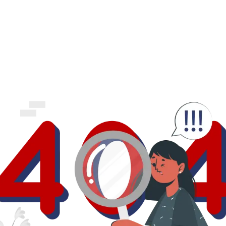
business.
logout