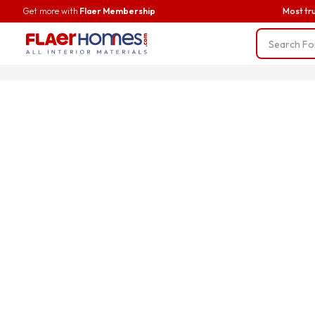
Get more with
Flaer Membership
Most tr